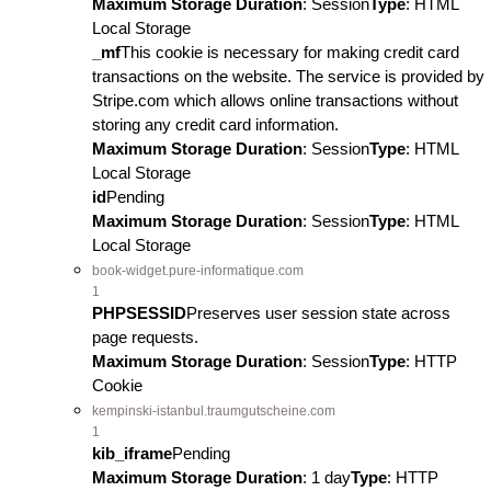
Maximum Storage Duration
: Session
Type
: HTML
Local Storage
_mf
This cookie is necessary for making credit card
transactions on the website. The service is provided by
Stripe.com which allows online transactions without
storing any credit card information.
Maximum Storage Duration
: Session
Type
: HTML
Local Storage
id
Pending
Maximum Storage Duration
: Session
Type
: HTML
Local Storage
book-widget.pure-informatique.com
1
PHPSESSID
Preserves user session state across
page requests.
Maximum Storage Duration
: Session
Type
: HTTP
Cookie
kempinski-istanbul.traumgutscheine.com
1
kib_iframe
Pending
Maximum Storage Duration
: 1 day
Type
: HTTP