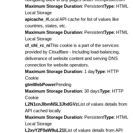
Maximum Storage Duration
: Persistent
Type
: HTML
Local Storage
apicache_#
Local API cache for list of values like
countries, states, etc.
Maximum Storage Duration
: Persistent
Type
: HTML
Local Storage
cf_chl_rc_ni
This cookie is a part of the services
provided by Cloudflare - Including load-balancing,
deliverance of website content and serving DNS
connection for website operators.
Maximum Storage Duration
: 1 day
Type
: HTTP
Cookie
gtmWebPower
Pending
Maximum Storage Duration
: 30 days
Type
: HTTP
Cookie
L2N1cnJlbmN5L3JhdGVz
List of values details from
API cached locally
Maximum Storage Duration
: Persistent
Type
: HTML
Local Storage
L2xvY2F0aW9uL21l
List of values details from API