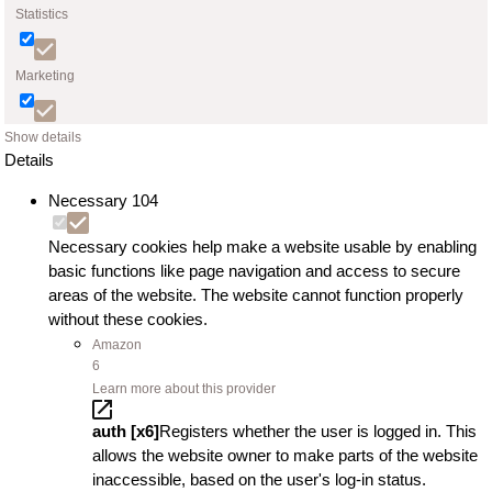
Statistics
Marketing
Show details
Details
Necessary
104
Necessary cookies help make a website usable by enabling
basic functions like page navigation and access to secure
areas of the website. The website cannot function properly
without these cookies.
Amazon
6
Learn more about this provider
auth [x6]
Registers whether the user is logged in. This
allows the website owner to make parts of the website
inaccessible, based on the user's log-in status.