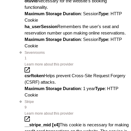
otuvid
Necessary for the website's booking
functionality.
Maximum Storage Duration
: Session
Type
: HTTP
Cookie
ha_userSession
Remembers the user's seat and
reservation number upon making online reservations.
Maximum Storage Duration
: Session
Type
: HTTP
Cookie
Sevenrooms
1
Learn more about this provider
csrftoken
Helps prevent Cross-Site Request Forgery
(CSRF) attacks.
Maximum Storage Duration
: 1 year
Type
: HTTP
Cookie
Stripe
9
Learn more about this provider
__stripe_mid [x4]
This cookie is necessary for making