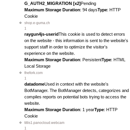
G_AUTH2_MIGRATION [x2]
Pending
Maximum Storage Duration
: 94 days
Type
: HTTP
Cookie
shop.e-guma.ch
1
raygun4js-userid
This cookie is used to detect errors
on the website - this information is sent to the website's
support staff in order to optimize the visitor's
experience on the website.
Maximum Storage Duration
: Persistent
Type
: HTML
Local Storage
thefork.com
1
datadome
Used in context with the website's
BotManager. The BotManager detects, categorizes and
compiles reports on potential bots trying to access the
website.
Maximum Storage Duration
: 1 year
Type
: HTTP
Cookie
titlis1.panocloud.webcam
1