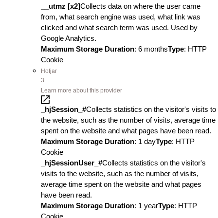
__utmz [x2]
Collects data on where the user came
from, what search engine was used, what link was
clicked and what search term was used. Used by
Google Analytics.
Maximum Storage Duration
: 6 months
Type
: HTTP
Cookie
Hotjar
3
Learn more about this provider
_hjSession_#
Collects statistics on the visitor's visits to
the website, such as the number of visits, average time
spent on the website and what pages have been read.
Maximum Storage Duration
: 1 day
Type
: HTTP
Cookie
_hjSessionUser_#
Collects statistics on the visitor's
visits to the website, such as the number of visits,
average time spent on the website and what pages
have been read.
Maximum Storage Duration
: 1 year
Type
: HTTP
Cookie