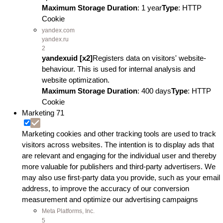
Maximum Storage Duration
: 1 year
Type
: HTTP
Cookie
yandex.com
yandex.ru
2
yandexuid [x2]
Registers data on visitors' website-
behaviour. This is used for internal analysis and
website optimization.
Maximum Storage Duration
: 400 days
Type
: HTTP
Cookie
Marketing
71
Marketing cookies and other tracking tools are used to track
visitors across websites. The intention is to display ads that
are relevant and engaging for the individual user and thereby
more valuable for publishers and third-party advertisers. We
may also use first-party data you provide, such as your email
address, to improve the accuracy of our conversion
measurement and optimize our advertising campaigns
Meta Platforms, Inc.
5