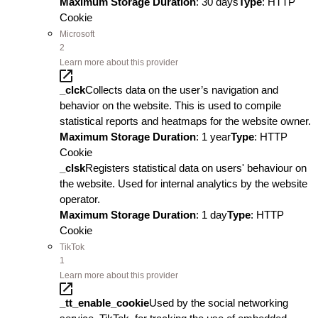
Maximum Storage Duration
: 30 days
Type
: HTTP
Cookie
Microsoft
2
Learn more about this provider
_clck
Collects data on the user’s navigation and
behavior on the website. This is used to compile
statistical reports and heatmaps for the website owner.
Maximum Storage Duration
: 1 year
Type
: HTTP
Cookie
_clsk
Registers statistical data on users' behaviour on
the website. Used for internal analytics by the website
operator.
Maximum Storage Duration
: 1 day
Type
: HTTP
Cookie
TikTok
1
Learn more about this provider
_tt_enable_cookie
Used by the social networking