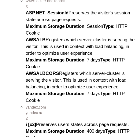
www.secure-booker.com
3
ASP.NET_SessionId
Preserves the visitor's session
state across page requests.
Maximum Storage Duration
: Session
Type
: HTTP
Cookie
AWSALB
Registers which server-cluster is serving the
visitor. This is used in context with load balancing, in
order to optimize user experience.
Maximum Storage Duration
: 7 days
Type
: HTTP
Cookie
AWSALBCORS
Registers which server-cluster is
serving the visitor. This is used in context with load
balancing, in order to optimize user experience.
Maximum Storage Duration
: 7 days
Type
: HTTP
Cookie
yandex.com
yandex.ru
2
i [x2]
Preserves users states across page requests.
Maximum Storage Duration
: 400 days
Type
: HTTP