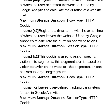
of when the user accessed the website. Used by
Google Analytics to calculate the duration of a website
visit.
Maximum Storage Duration
: 1 day
Type
: HTTP
Cookie
__utmc [x2]
Registers a timestamp with the exact time
of when the user leaves the website. Used by Google
Analytics to calculate the duration of a website visit.
Maximum Storage Duration
: Session
Type
: HTTP
Cookie
__utmd [x2]
This cookie is used to assign specific
visitors into segments, this segmentation is based on
visitor behavior on the website - the segmentation can
be used to target larger groups.
Maximum Storage Duration
: 1 day
Type
: HTTP
Cookie
__utmv [x2]
Saves user-defined tracking parameters
for use in Google Analytics.
Maximum Storage Duration
: Session
Type
: HTTP
Cookie