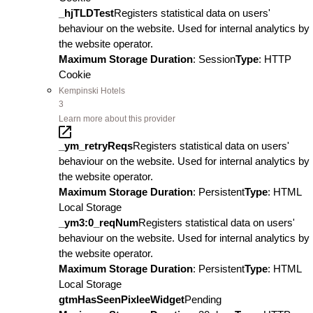
_hjTLDTest
Registers statistical data on users'
behaviour on the website. Used for internal analytics by
the website operator.
Maximum Storage Duration
: Session
Type
: HTTP
Cookie
Kempinski Hotels
3
Learn more about this provider
_ym_retryReqs
Registers statistical data on users'
behaviour on the website. Used for internal analytics by
the website operator.
Maximum Storage Duration
: Persistent
Type
: HTML
Local Storage
_ym3:0_reqNum
Registers statistical data on users'
behaviour on the website. Used for internal analytics by
the website operator.
Maximum Storage Duration
: Persistent
Type
: HTML
Local Storage
gtmHasSeenPixleeWidget
Pending