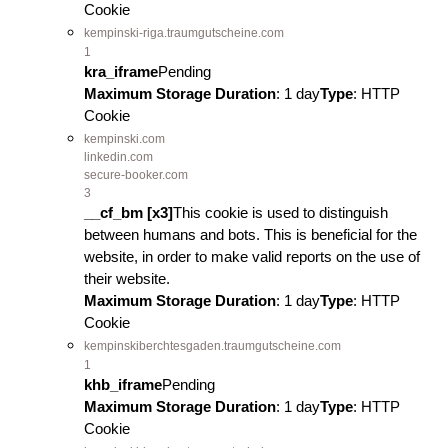
Cookie
kempinski-riga.traumgutscheine.com
1
kra_iframe
Pending
Maximum Storage Duration
: 1 day
Type
: HTTP
Cookie
kempinski.com
linkedin.com
secure-booker.com
3
__cf_bm [x3]
This cookie is used to distinguish
between humans and bots. This is beneficial for the
website, in order to make valid reports on the use of
their website.
Maximum Storage Duration
: 1 day
Type
: HTTP
Cookie
kempinskiberchtesgaden.traumgutscheine.com
1
khb_iframe
Pending
Maximum Storage Duration
: 1 day
Type
: HTTP
Cookie