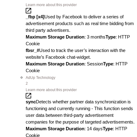
Learn more about this provider
_fbp [x4]
Used by Facebook to deliver a series of
advertisement products such as real time bidding from
third party advertisers.
Maximum Storage Duration
: 3 months
Type
: HTTP
Cookie
fbsr_#
Used to track the user’s interaction with the
website’s Facebook chat-widget.
Maximum Storage Duration
: Session
Type
: HTTP
Cookie
AdUp Technology
2
Learn more about this provider
sync
Detects whether partner data synchronization is
functioning and currently running - This function sends
user data between third-party advertisement
companies for the purpose of targeted advertisements.
Maximum Storage Duration
: 14 days
Type
: HTTP
Cookie