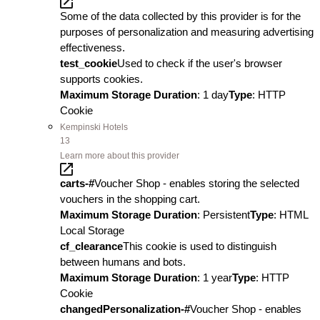
Some of the data collected by this provider is for the
purposes of personalization and measuring advertising
effectiveness.
test_cookie
Used to check if the user's browser
supports cookies.
Maximum Storage Duration
: 1 day
Type
: HTTP
Cookie
Kempinski Hotels
13
Learn more about this provider
carts-#
Voucher Shop - enables storing the selected
vouchers in the shopping cart.
Maximum Storage Duration
: Persistent
Type
: HTML
Local Storage
cf_clearance
This cookie is used to distinguish
between humans and bots.
Maximum Storage Duration
: 1 year
Type
: HTTP
Cookie
changedPersonalization-#
Voucher Shop - enables