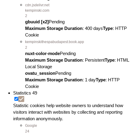
cdn.jsdelivr.net
kempinski.com
2
gbuuid [x2]
Pending
Maximum Storage Duration
: 400 days
Type
: HTTP
Cookie
kempinskithespabudapest.book.app
2
nuxt-color-mode
Pending
Maximum Storage Duration
: Persistent
Type
: HTML
Local Storage
ovatu_session
Pending
Maximum Storage Duration
: 1 day
Type
: HTTP
Cookie
Statistics
49
Statistic cookies help website owners to understand how
visitors interact with websites by collecting and reporting
information anonymously.
Google
24