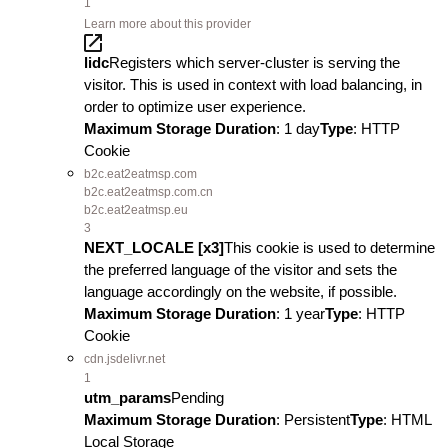
1
Learn more about this provider
lidc
Registers which server-cluster is serving the
visitor. This is used in context with load balancing, in
order to optimize user experience.
Maximum Storage Duration
: 1 day
Type
: HTTP
Cookie
b2c.eat2eatmsp.com
b2c.eat2eatmsp.com.cn
b2c.eat2eatmsp.eu
3
NEXT_LOCALE [x3]
This cookie is used to determine
the preferred language of the visitor and sets the
language accordingly on the website, if possible.
Maximum Storage Duration
: 1 year
Type
: HTTP
Cookie
cdn.jsdelivr.net
1
utm_params
Pending
Maximum Storage Duration
: Persistent
Type
: HTML
Local Storage