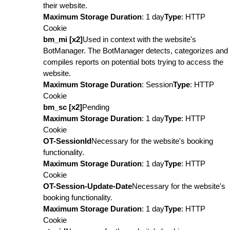
their website.
Maximum Storage Duration
: 1 day
Type
: HTTP
Cookie
bm_mi [x2]
Used in context with the website's
BotManager. The BotManager detects, categorizes and
compiles reports on potential bots trying to access the
website.
Maximum Storage Duration
: Session
Type
: HTTP
Cookie
bm_sc [x2]
Pending
Maximum Storage Duration
: 1 day
Type
: HTTP
Cookie
OT-SessionId
Necessary for the website's booking
functionality.
Maximum Storage Duration
: 1 day
Type
: HTTP
Cookie
OT-Session-Update-Date
Necessary for the website's
booking functionality.
Maximum Storage Duration
: 1 day
Type
: HTTP
Cookie