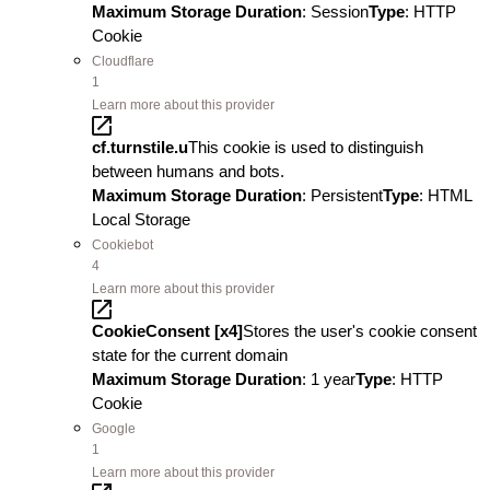
Maximum Storage Duration
: Session
Type
: HTTP
Cookie
Cloudflare
1
Learn more about this provider
cf.turnstile.u
This cookie is used to distinguish
between humans and bots.
Maximum Storage Duration
: Persistent
Type
: HTML
Local Storage
Cookiebot
4
Learn more about this provider
CookieConsent [x4]
Stores the user's cookie consent
state for the current domain
Maximum Storage Duration
: 1 year
Type
: HTTP
Cookie
Google
1
Learn more about this provider