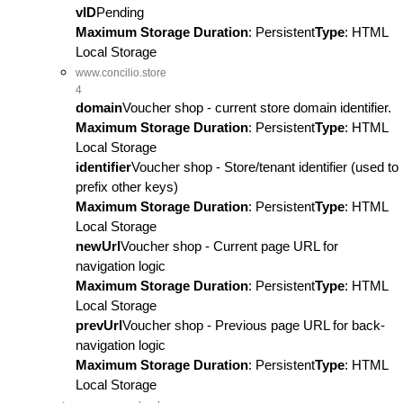
vID
Pending
Maximum Storage Duration
: Persistent
Type
: HTML
Local Storage
www.concilio.store
4
domain
Voucher shop - current store domain identifier.
Maximum Storage Duration
: Persistent
Type
: HTML
Local Storage
identifier
Voucher shop - Store/tenant identifier (used to
prefix other keys)
Maximum Storage Duration
: Persistent
Type
: HTML
Local Storage
newUrl
Voucher shop - Current page URL for
navigation logic
Maximum Storage Duration
: Persistent
Type
: HTML
Local Storage
prevUrl
Voucher shop - Previous page URL for back-
navigation logic
Maximum Storage Duration
: Persistent
Type
: HTML
Local Storage