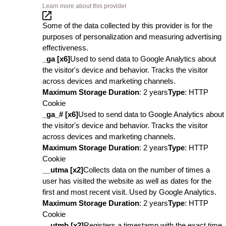
Learn more about this provider
Some of the data collected by this provider is for the
purposes of personalization and measuring advertising
effectiveness.
_ga [x6]
Used to send data to Google Analytics about
the visitor's device and behavior. Tracks the visitor
across devices and marketing channels.
Maximum Storage Duration
: 2 years
Type
: HTTP
Cookie
_ga_# [x6]
Used to send data to Google Analytics about
the visitor's device and behavior. Tracks the visitor
across devices and marketing channels.
Maximum Storage Duration
: 2 years
Type
: HTTP
Cookie
__utma [x2]
Collects data on the number of times a
user has visited the website as well as dates for the
first and most recent visit. Used by Google Analytics.
Maximum Storage Duration
: 2 years
Type
: HTTP
Cookie
__utmb [x2]
Registers a timestamp with the exact time