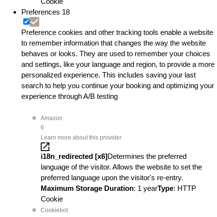
Cookie
Preferences
18
Preference cookies and other tracking tools enable a website
to remember information that changes the way the website
behaves or looks. They are used to remember your choices
and settings, like your language and region, to provide a more
personalized experience. This includes saving your last
search to help you continue your booking and optimizing your
experience through A/B testing
Amazon
6
Learn more about this provider
i18n_redirected [x6]
Determines the preferred
language of the visitor. Allows the website to set the
preferred language upon the visitor's re-entry.
Maximum Storage Duration
: 1 year
Type
: HTTP
Cookie
Cookiebot