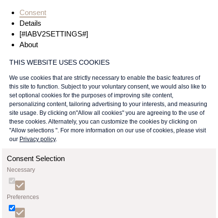
Consent
Details
[#IABV2SETTINGS#]
About
THIS WEBSITE USES COOKIES
We use cookies that are strictly necessary to enable the basic features of
this site to function. Subject to your voluntary consent, we would also like to
set optional cookies for the purposes of improving site content,
personalizing content, tailoring advertising to your interests, and measuring
site usage. By clicking on"Allow all cookies" you are agreeing to the use of
these cookies. Alternately, you can customize the cookies by clicking on
"Allow selections ". For more information on our use of cookies, please visit
our
Privacy policy
.
Consent Selection
Necessary
Preferences