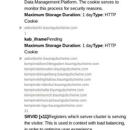
Data Management Platform. The cookie serves to
monitor this process for security reasons.
Maximum Storage Duration
: 1 day
Type
: HTTP
Cookie
adlonberlin.traumgutscheine.com
1
kab_iframe
Pending
Maximum Storage Duration
: 1 day
Type
: HTTP
Cookie
adlonberlin.traumgutscheine.com
kempinskiberchtesgaden.traumgutscheine.com
kempinskidresden.traumgutscheine.com
kempinskiengelberg.traumgutscheine.com
kempinskihightatras.traumgutscheine.com
kempinski-istanbul.traumgutscheine.com
kempinskimalta.traumgutscheine.com
kempinskimunich.traumgutscheine.com
kempinskimuscat.traumgutscheine.com
kempinski-riga.traumgutscheine.com
21
SRVID [x11]
Registers which server-cluster is serving
the visitor. This is used in context with load balancing,
in order to optimize user experience.