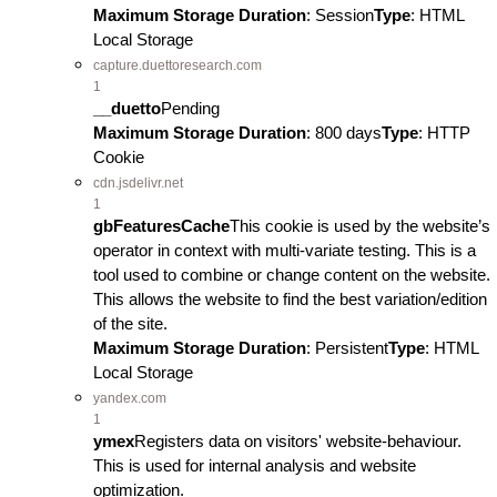
Maximum Storage Duration
: Session
Type
: HTML
Local Storage
capture.duettoresearch.com
1
__duetto
Pending
Maximum Storage Duration
: 800 days
Type
: HTTP
Cookie
cdn.jsdelivr.net
1
gbFeaturesCache
This cookie is used by the website’s
operator in context with multi-variate testing. This is a
tool used to combine or change content on the website.
This allows the website to find the best variation/edition
of the site.
Maximum Storage Duration
: Persistent
Type
: HTML
Local Storage
yandex.com
1
ymex
Registers data on visitors' website-behaviour.
This is used for internal analysis and website
optimization.