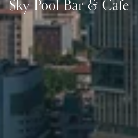
Sky Pool Bar & Cafe