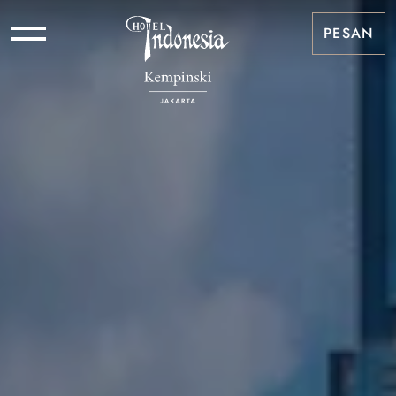
PESAN