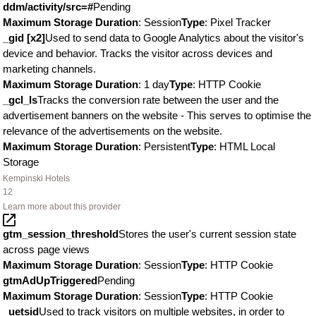
ddm/activity/src=#
Pending
Maximum Storage Duration
: Session
Type
: Pixel Tracker
_gid [x2]
Used to send data to Google Analytics about the visitor's
device and behavior. Tracks the visitor across devices and
marketing channels.
Maximum Storage Duration
: 1 day
Type
: HTTP Cookie
_gcl_ls
Tracks the conversion rate between the user and the
advertisement banners on the website - This serves to optimise the
relevance of the advertisements on the website.
Maximum Storage Duration
: Persistent
Type
: HTML Local
Storage
Kempinski Hotels
12
Learn more about this provider
gtm_session_threshold
Stores the user's current session state
across page views
Maximum Storage Duration
: Session
Type
: HTTP Cookie
gtmAdUpTriggered
Pending
Maximum Storage Duration
: Session
Type
: HTTP Cookie
_uetsid
Used to track visitors on multiple websites, in order to