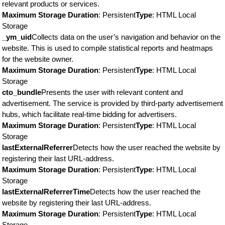
relevant products or services.
Maximum Storage Duration
: Persistent
Type
: HTML Local
Storage
_ym_uid
Collects data on the user’s navigation and behavior on the
website. This is used to compile statistical reports and heatmaps
for the website owner.
Maximum Storage Duration
: Persistent
Type
: HTML Local
Storage
cto_bundle
Presents the user with relevant content and
advertisement. The service is provided by third-party advertisement
hubs, which facilitate real-time bidding for advertisers.
Maximum Storage Duration
: Persistent
Type
: HTML Local
Storage
lastExternalReferrer
Detects how the user reached the website by
registering their last URL-address.
Maximum Storage Duration
: Persistent
Type
: HTML Local
Storage
lastExternalReferrerTime
Detects how the user reached the
website by registering their last URL-address.
Maximum Storage Duration
: Persistent
Type
: HTML Local
Storage