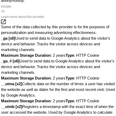
anonymously.
Google
24
Learn more about this provider
Some of the data collected by this provider is for the purposes of
personalization and measuring advertising effectiveness.
_ga [x6]
Used to send data to Google Analytics about the visitor's
device and behavior. Tracks the visitor across devices and
marketing channels.
Maximum Storage Duration
: 2 years
Type
: HTTP Cookie
_ga_# [x6]
Used to send data to Google Analytics about the visitor's
device and behavior. Tracks the visitor across devices and
marketing channels.
Maximum Storage Duration
: 2 years
Type
: HTTP Cookie
__utma [x2]
Collects data on the number of times a user has visited
the website as well as dates for the first and most recent visit. Used
by Google Analytics.
Maximum Storage Duration
: 2 years
Type
: HTTP Cookie
__utmb [x2]
Registers a timestamp with the exact time of when the
user accessed the website. Used by Google Analytics to calculate