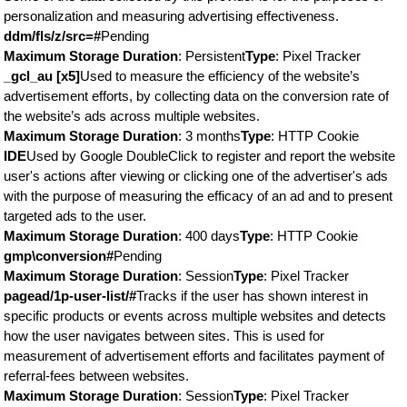
personalization and measuring advertising effectiveness.
ddm/fls/z/src=#
Pending
Maximum Storage Duration
: Persistent
Type
: Pixel Tracker
_gcl_au [x5]
Used to measure the efficiency of the website’s
advertisement efforts, by collecting data on the conversion rate of
the website’s ads across multiple websites.
Maximum Storage Duration
: 3 months
Type
: HTTP Cookie
IDE
Used by Google DoubleClick to register and report the website
user's actions after viewing or clicking one of the advertiser's ads
with the purpose of measuring the efficacy of an ad and to present
targeted ads to the user.
Maximum Storage Duration
: 400 days
Type
: HTTP Cookie
gmp\conversion#
Pending
Maximum Storage Duration
: Session
Type
: Pixel Tracker
pagead/1p-user-list/#
Tracks if the user has shown interest in
specific products or events across multiple websites and detects
how the user navigates between sites. This is used for
measurement of advertisement efforts and facilitates payment of
referral-fees between websites.
Maximum Storage Duration
: Session
Type
: Pixel Tracker