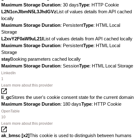
Maximum Storage Duration
: 30 days
Type
: HTTP Cookie
L2N1cnJlbmN5L3JhdGVz
List of values details from API cached
locally
Maximum Storage Duration
: Persistent
Type
: HTML Local
Storage
L2xvY2F0aW9uL21l
List of values details from API cached locally
Maximum Storage Duration
: Persistent
Type
: HTML Local
Storage
stay
Booking parameters cached locally
Maximum Storage Duration
: Session
Type
: HTML Local Storage
LinkedIn
1
Learn more about this provider
li_gc
Stores the user's cookie consent state for the current domain
Maximum Storage Duration
: 180 days
Type
: HTTP Cookie
OpenTable
10
Learn more about this provider
ak_bmsc [x2]
This cookie is used to distinguish between humans