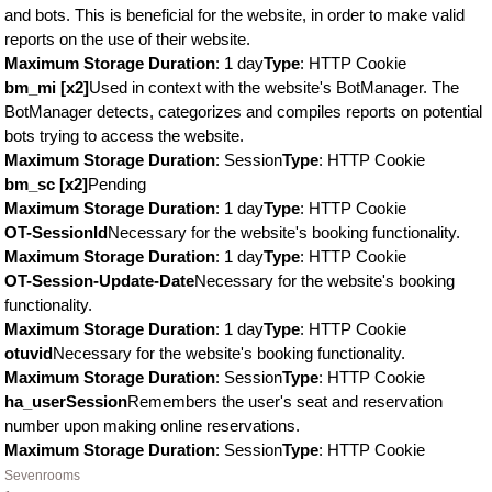
and bots. This is beneficial for the website, in order to make valid
reports on the use of their website.
Maximum Storage Duration
: 1 day
Type
: HTTP Cookie
bm_mi [x2]
Used in context with the website's BotManager. The
BotManager detects, categorizes and compiles reports on potential
bots trying to access the website.
Maximum Storage Duration
: Session
Type
: HTTP Cookie
bm_sc [x2]
Pending
Maximum Storage Duration
: 1 day
Type
: HTTP Cookie
OT-SessionId
Necessary for the website's booking functionality.
Maximum Storage Duration
: 1 day
Type
: HTTP Cookie
OT-Session-Update-Date
Necessary for the website's booking
functionality.
Maximum Storage Duration
: 1 day
Type
: HTTP Cookie
otuvid
Necessary for the website's booking functionality.
Maximum Storage Duration
: Session
Type
: HTTP Cookie
ha_userSession
Remembers the user's seat and reservation
number upon making online reservations.
Maximum Storage Duration
: Session
Type
: HTTP Cookie
Sevenrooms