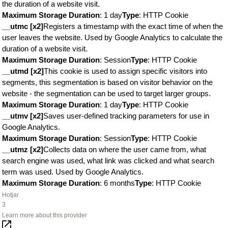
the duration of a website visit.
Maximum Storage Duration
: 1 day
Type
: HTTP Cookie
__utmc [x2]
Registers a timestamp with the exact time of when the
user leaves the website. Used by Google Analytics to calculate the
duration of a website visit.
Maximum Storage Duration
: Session
Type
: HTTP Cookie
__utmd [x2]
This cookie is used to assign specific visitors into
segments, this segmentation is based on visitor behavior on the
website - the segmentation can be used to target larger groups.
Maximum Storage Duration
: 1 day
Type
: HTTP Cookie
__utmv [x2]
Saves user-defined tracking parameters for use in
Google Analytics.
Maximum Storage Duration
: Session
Type
: HTTP Cookie
__utmz [x2]
Collects data on where the user came from, what
search engine was used, what link was clicked and what search
term was used. Used by Google Analytics.
Maximum Storage Duration
: 6 months
Type
: HTTP Cookie
Hotjar
3
Learn more about this provider