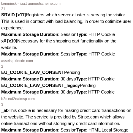
kempinski-riga.traumgutscheine.com
21
SRVID [x11]
Registers which server-cluster is serving the visitor.
This is used in context with load balancing, in order to optimize user
experience.
Maximum Storage Duration
: Session
Type
: HTTP Cookie
x# [x10]
Necessary for the shopping cart functionality on the
website.
Maximum Storage Duration
: Session
Type
: HTTP Cookie
assets.pxlecdn.com
2
EU_COOKIE_LAW_CONSENT
Pending
Maximum Storage Duration
: 30 days
Type
: HTTP Cookie
EU_COOKIE_LAW_CONSENT_legacy
Pending
Maximum Storage Duration
: 30 days
Type
: HTTP Cookie
b2c.eat2eatmsp.com
3
_ab
This cookie is necessary for making credit card transactions on
the website. The service is provided by Stripe.com which allows
online transactions without storing any credit card information.
Maximum Storage Duration
: Session
Type
: HTML Local Storage