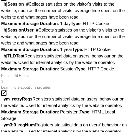
_hjSession_#
Collects statistics on the visitor's visits to the
website, such as the number of visits, average time spent on the
website and what pages have been read.
Maximum Storage Duration
: 1 day
Type
: HTTP Cookie
_hjSessionUser_#
Collects statistics on the visitor's visits to the
website, such as the number of visits, average time spent on the
website and what pages have been read.
Maximum Storage Duration
: 1 year
Type
: HTTP Cookie
_hjTLDTest
Registers statistical data on users' behaviour on the
website. Used for internal analytics by the website operator.
Maximum Storage Duration
: Session
Type
: HTTP Cookie
Kempinski Hotels
3
Learn more about this provider
_ym_retryReqs
Registers statistical data on users' behaviour on
the website. Used for internal analytics by the website operator.
Maximum Storage Duration
: Persistent
Type
: HTML Local
Storage
_ym3:0_reqNum
Registers statistical data on users' behaviour on
the website. Used for internal analytics by the website operator.