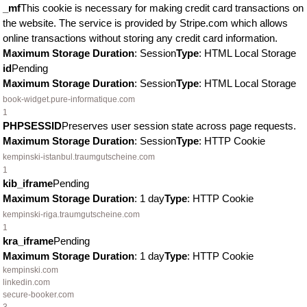
_mf
This cookie is necessary for making credit card transactions on
the website. The service is provided by Stripe.com which allows
online transactions without storing any credit card information.
Maximum Storage Duration
: Session
Type
: HTML Local Storage
id
Pending
Maximum Storage Duration
: Session
Type
: HTML Local Storage
book-widget.pure-informatique.com
1
PHPSESSID
Preserves user session state across page requests.
Maximum Storage Duration
: Session
Type
: HTTP Cookie
kempinski-istanbul.traumgutscheine.com
1
kib_iframe
Pending
Maximum Storage Duration
: 1 day
Type
: HTTP Cookie
kempinski-riga.traumgutscheine.com
1
kra_iframe
Pending
Maximum Storage Duration
: 1 day
Type
: HTTP Cookie
kempinski.com
linkedin.com
secure-booker.com