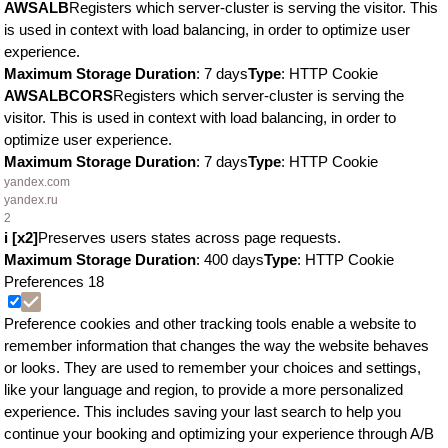
AWSALB
Registers which server-cluster is serving the visitor. This
is used in context with load balancing, in order to optimize user
experience.
Maximum Storage Duration
: 7 days
Type
: HTTP Cookie
AWSALBCORS
Registers which server-cluster is serving the
visitor. This is used in context with load balancing, in order to
optimize user experience.
Maximum Storage Duration
: 7 days
Type
: HTTP Cookie
yandex.com
yandex.ru
2
i [x2]
Preserves users states across page requests.
Maximum Storage Duration
: 400 days
Type
: HTTP Cookie
Preferences
18
Preference cookies and other tracking tools enable a website to
remember information that changes the way the website behaves
or looks. They are used to remember your choices and settings,
like your language and region, to provide a more personalized
experience. This includes saving your last search to help you
continue your booking and optimizing your experience through A/B