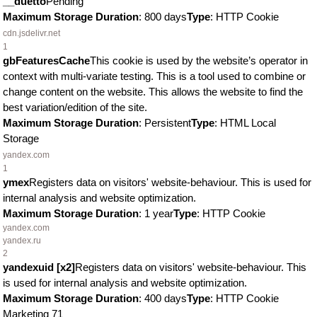
__duetto
Pending
Maximum Storage Duration
: 800 days
Type
: HTTP Cookie
cdn.jsdelivr.net
1
gbFeaturesCache
This cookie is used by the website’s operator in
context with multi-variate testing. This is a tool used to combine or
change content on the website. This allows the website to find the
best variation/edition of the site.
Maximum Storage Duration
: Persistent
Type
: HTML Local
Storage
yandex.com
1
ymex
Registers data on visitors' website-behaviour. This is used for
internal analysis and website optimization.
Maximum Storage Duration
: 1 year
Type
: HTTP Cookie
yandex.com
yandex.ru
2
yandexuid [x2]
Registers data on visitors' website-behaviour. This
is used for internal analysis and website optimization.
Maximum Storage Duration
: 400 days
Type
: HTTP Cookie
Marketing
71