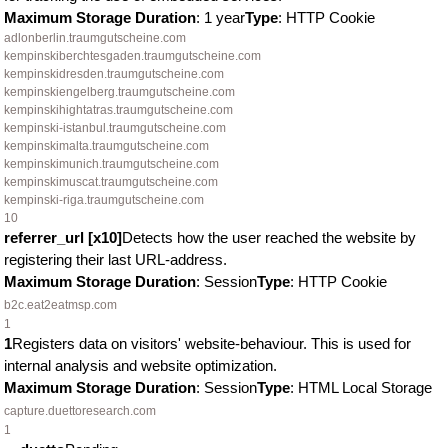
Maximum Storage Duration
: 1 year
Type
: HTTP Cookie
adlonberlin.traumgutscheine.com
kempinskiberchtesgaden.traumgutscheine.com
kempinskidresden.traumgutscheine.com
kempinskiengelberg.traumgutscheine.com
kempinskihightatras.traumgutscheine.com
kempinski-istanbul.traumgutscheine.com
kempinskimalta.traumgutscheine.com
kempinskimunich.traumgutscheine.com
kempinskimuscat.traumgutscheine.com
kempinski-riga.traumgutscheine.com
10
referrer_url [x10]
Detects how the user reached the website by
registering their last URL-address.
Maximum Storage Duration
: Session
Type
: HTTP Cookie
b2c.eat2eatmsp.com
1
1
Registers data on visitors' website-behaviour. This is used for
internal analysis and website optimization.
Maximum Storage Duration
: Session
Type
: HTML Local Storage
capture.duettoresearch.com
1