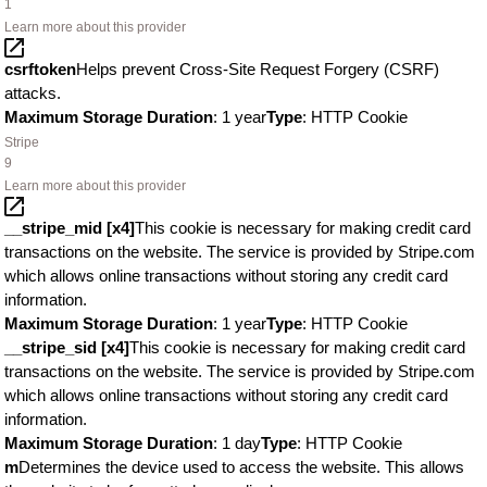
1
Learn more about this provider
csrftoken
Helps prevent Cross-Site Request Forgery (CSRF)
attacks.
Maximum Storage Duration
: 1 year
Type
: HTTP Cookie
Stripe
9
Learn more about this provider
__stripe_mid [x4]
This cookie is necessary for making credit card
transactions on the website. The service is provided by Stripe.com
which allows online transactions without storing any credit card
information.
Maximum Storage Duration
: 1 year
Type
: HTTP Cookie
__stripe_sid [x4]
This cookie is necessary for making credit card
transactions on the website. The service is provided by Stripe.com
which allows online transactions without storing any credit card
information.
Maximum Storage Duration
: 1 day
Type
: HTTP Cookie
m
Determines the device used to access the website. This allows