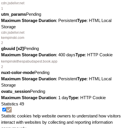
cdn.jsdelivr.net
1
utm_params
Pending
Maximum Storage Duration
: Persistent
Type
: HTML Local
Storage
cdn.jsdelivr.net
kempinski.com
2
gbuuid [x2]
Pending
Maximum Storage Duration
: 400 days
Type
: HTTP Cookie
kempinskithespabudapest.book.app
2
nuxt-color-mode
Pending
Maximum Storage Duration
: Persistent
Type
: HTML Local
Storage
ovatu_session
Pending
Maximum Storage Duration
: 1 day
Type
: HTTP Cookie
Statistics
49
Statistic cookies help website owners to understand how visitors
interact with websites by collecting and reporting information