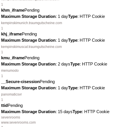
1
khm_iframe
Pending
Maximum Storage Duration
: 1 day
Type
: HTTP Cookie
kempinskimunich.traumgutscheine.com
1
khj_iframe
Pending
Maximum Storage Duration
: 1 day
Type
: HTTP Cookie
kempinskimuscat.traumgutscheine.com
1
kmu_iframe
Pending
Maximum Storage Duration
: 2 days
Type
: HTTP Cookie
menumodo
1
__Secure-cisession
Pending
Maximum Storage Duration
: 1 day
Type
: HTTP Cookie
panomaticsvr
1
ttid
Pending
Maximum Storage Duration
: 15 days
Type
: HTTP Cookie
sevenrooms
www.sevenrooms.com