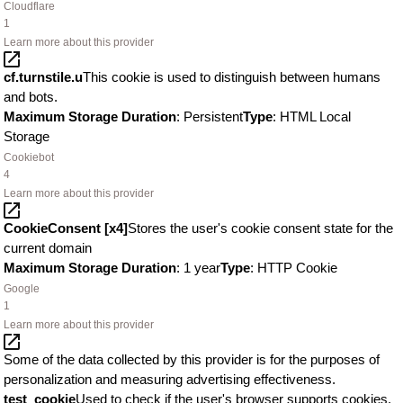
Cloudflare
1
Learn more about this provider
cf.turnstile.u
This cookie is used to distinguish between humans
and bots.
Maximum Storage Duration
: Persistent
Type
: HTML Local
Storage
Cookiebot
4
Learn more about this provider
CookieConsent [x4]
Stores the user's cookie consent state for the
current domain
Maximum Storage Duration
: 1 year
Type
: HTTP Cookie
Google
1
Learn more about this provider
Some of the data collected by this provider is for the purposes of
personalization and measuring advertising effectiveness.
test_cookie
Used to check if the user's browser supports cookies.