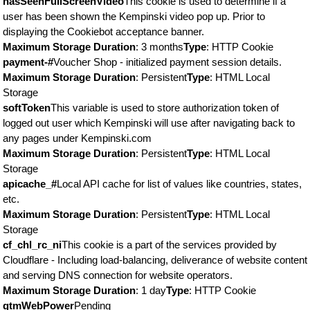
hasSeenFullScreenVideo
This cookie is used to determine if a
user has been shown the Kempinski video pop up. Prior to
displaying the Cookiebot acceptance banner.
Maximum Storage Duration
: 3 months
Type
: HTTP Cookie
payment-#
Voucher Shop - initialized payment session details.
Maximum Storage Duration
: Persistent
Type
: HTML Local
Storage
softToken
This variable is used to store authorization token of
logged out user which Kempinski will use after navigating back to
any pages under Kempinski.com
Maximum Storage Duration
: Persistent
Type
: HTML Local
Storage
apicache_#
Local API cache for list of values like countries, states,
etc.
Maximum Storage Duration
: Persistent
Type
: HTML Local
Storage
cf_chl_rc_ni
This cookie is a part of the services provided by
Cloudflare - Including load-balancing, deliverance of website content
and serving DNS connection for website operators.
Maximum Storage Duration
: 1 day
Type
: HTTP Cookie
gtmWebPower
Pending