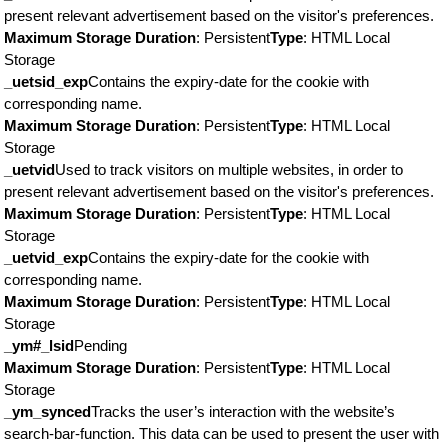
present relevant advertisement based on the visitor's preferences.
Maximum Storage Duration
: Persistent
Type
: HTML Local
Storage
_uetsid_exp
Contains the expiry-date for the cookie with
corresponding name.
Maximum Storage Duration
: Persistent
Type
: HTML Local
Storage
_uetvid
Used to track visitors on multiple websites, in order to
present relevant advertisement based on the visitor's preferences.
Maximum Storage Duration
: Persistent
Type
: HTML Local
Storage
_uetvid_exp
Contains the expiry-date for the cookie with
corresponding name.
Maximum Storage Duration
: Persistent
Type
: HTML Local
Storage
_ym#_lsid
Pending
Maximum Storage Duration
: Persistent
Type
: HTML Local
Storage
_ym_synced
Tracks the user’s interaction with the website’s
search-bar-function. This data can be used to present the user with