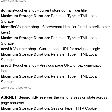
www.concilio.store
4
domain
Voucher shop - current store domain identifier.
Maximum Storage Duration
: Persistent
Type
: HTML Local
Storage
identifier
Voucher shop - Store/tenant identifier (used to prefix other
keys)
Maximum Storage Duration
: Persistent
Type
: HTML Local
Storage
newUrl
Voucher shop - Current page URL for navigation logic
Maximum Storage Duration
: Persistent
Type
: HTML Local
Storage
prevUrl
Voucher shop - Previous page URL for back-navigation
logic
Maximum Storage Duration
: Persistent
Type
: HTML Local
Storage
www.secure-booker.com
3
ASP.NET_SessionId
Preserves the visitor's session state across
page requests.
Maximum Storage Duration
: Session
Type
: HTTP Cookie