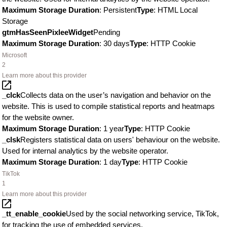
Maximum Storage Duration
: Persistent
Type
: HTML Local
Storage
gtmHasSeenPixleeWidget
Pending
Maximum Storage Duration
: 30 days
Type
: HTTP Cookie
Microsoft
2
Learn more about this provider
_clck
Collects data on the user’s navigation and behavior on the
website. This is used to compile statistical reports and heatmaps
for the website owner.
Maximum Storage Duration
: 1 year
Type
: HTTP Cookie
_clsk
Registers statistical data on users' behaviour on the website.
Used for internal analytics by the website operator.
Maximum Storage Duration
: 1 day
Type
: HTTP Cookie
TikTok
1
Learn more about this provider
_tt_enable_cookie
Used by the social networking service, TikTok,
for tracking the use of embedded services.