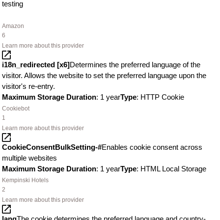
testing
Amazon
6
Learn more about this provider
i18n_redirected [x6]
Determines the preferred language of the
visitor. Allows the website to set the preferred language upon the
visitor's re-entry.
Maximum Storage Duration
: 1 year
Type
: HTTP Cookie
Cookiebot
1
Learn more about this provider
CookieConsentBulkSetting-#
Enables cookie consent across
multiple websites
Maximum Storage Duration
: 1 year
Type
: HTML Local Storage
Kempinski Hotels
2
Learn more about this provider
lang
The cookie determines the preferred language and country-