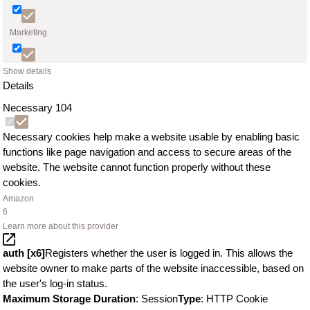
Marketing
Show details
Details
Necessary
104
Necessary cookies help make a website usable by enabling basic
functions like page navigation and access to secure areas of the
website. The website cannot function properly without these
cookies.
Amazon
6
Learn more about this provider
auth [x6]
Registers whether the user is logged in. This allows the
website owner to make parts of the website inaccessible, based on
the user's log-in status.
Maximum Storage Duration
: Session
Type
: HTTP Cookie