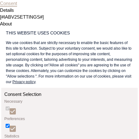
Consent
Details
[#IABV2SETTINGS#]
About
THIS WEBSITE USES COOKIES
We use cookies that are strictly necessary to enable the basic features of
this site to function. Subject to your voluntary consent, we would also like to
set optional cookies for the purposes of improving site content,
personalizing content, tailoring advertising to your interests, and measuring
site usage. By clicking on"Allow all cookies" you are agreeing to the use of
these cookies. Alternately, you can customize the cookies by clicking on
"Allow selections ". For more information on our use of cookies, please visit
our
Privacy policy
.
Consent Selection
Necessary
Preferences
Statistics