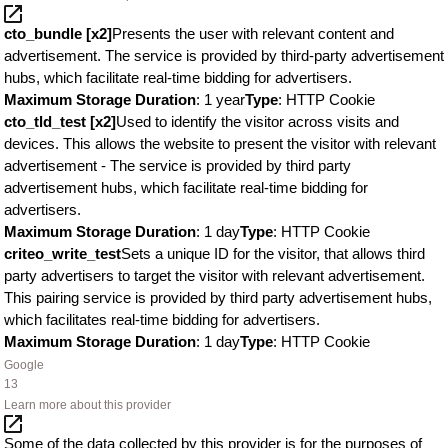
cto_bundle [x2]
Presents the user with relevant content and
advertisement. The service is provided by third-party advertisement
hubs, which facilitate real-time bidding for advertisers.
Maximum Storage Duration
: 1 year
Type
: HTTP Cookie
cto_tld_test [x2]
Used to identify the visitor across visits and
devices. This allows the website to present the visitor with relevant
advertisement - The service is provided by third party
advertisement hubs, which facilitate real-time bidding for
advertisers.
Maximum Storage Duration
: 1 day
Type
: HTTP Cookie
criteo_write_test
Sets a unique ID for the visitor, that allows third
party advertisers to target the visitor with relevant advertisement.
This pairing service is provided by third party advertisement hubs,
which facilitates real-time bidding for advertisers.
Maximum Storage Duration
: 1 day
Type
: HTTP Cookie
Google
13
Learn more about this provider
Some of the data collected by this provider is for the purposes of