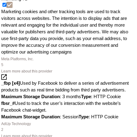
Marketing cookies and other tracking tools are used to track
visitors across websites. The intention is to display ads that are
relevant and engaging for the individual user and thereby more
valuable for publishers and third-party advertisers. We may also
use first-party data you provide, such as your email address, to
improve the accuracy of our conversion measurement and
optimize our advertising campaigns
Meta Platforms, Inc.
5
Learn more about this provider
_fbp [x4]
Used by Facebook to deliver a series of advertisement
products such as real time bidding from third party advertisers.
Maximum Storage Duration
: 3 months
Type
: HTTP Cookie
fbsr_#
Used to track the user’s interaction with the website’s
Facebook chat-widget.
Maximum Storage Duration
: Session
Type
: HTTP Cookie
AdUp Technology
2
Learn more about this provider