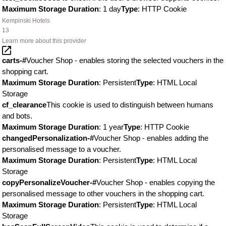
Maximum Storage Duration
: 1 day
Type
: HTTP Cookie
Kempinski Hotels
13
Learn more about this provider
carts-#
Voucher Shop - enables storing the selected vouchers in the
shopping cart.
Maximum Storage Duration
: Persistent
Type
: HTML Local
Storage
cf_clearance
This cookie is used to distinguish between humans
and bots.
Maximum Storage Duration
: 1 year
Type
: HTTP Cookie
changedPersonalization-#
Voucher Shop - enables adding the
personalised message to a voucher.
Maximum Storage Duration
: Persistent
Type
: HTML Local
Storage
copyPersonalizeVoucher-#
Voucher Shop - enables copying the
personalised message to other vouchers in the shopping cart.
Maximum Storage Duration
: Persistent
Type
: HTML Local
Storage