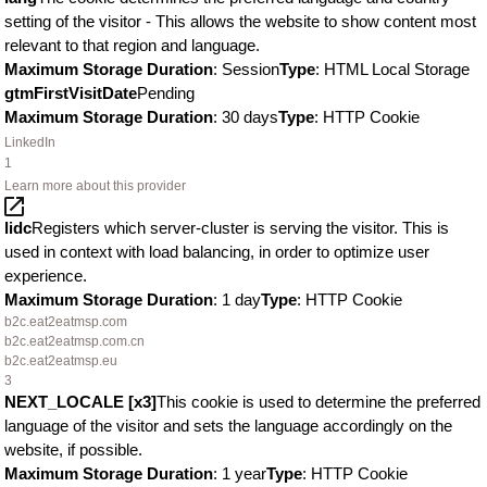
setting of the visitor - This allows the website to show content most
relevant to that region and language.
Maximum Storage Duration
: Session
Type
: HTML Local Storage
gtmFirstVisitDate
Pending
Maximum Storage Duration
: 30 days
Type
: HTTP Cookie
LinkedIn
1
Learn more about this provider
lidc
Registers which server-cluster is serving the visitor. This is
used in context with load balancing, in order to optimize user
experience.
Maximum Storage Duration
: 1 day
Type
: HTTP Cookie
b2c.eat2eatmsp.com
b2c.eat2eatmsp.com.cn
b2c.eat2eatmsp.eu
3
NEXT_LOCALE [x3]
This cookie is used to determine the preferred
language of the visitor and sets the language accordingly on the
website, if possible.
Maximum Storage Duration
: 1 year
Type
: HTTP Cookie