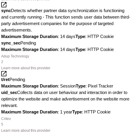
sync
Detects whether partner data synchronization is functioning
and currently running - This function sends user data between third-
party advertisement companies for the purpose of targeted
advertisements.
Maximum Storage Duration
: 14 days
Type
: HTTP Cookie
sync_sec
Pending
Maximum Storage Duration
: 14 days
Type
: HTTP Cookie
Adup Technology
2
Learn more about this provider
t/ret
Pending
Maximum Storage Duration
: Session
Type
: Pixel Tracker
uid_sec
Collects data on user behaviour and interaction in order to
optimize the website and make advertisement on the website more
relevant.
Maximum Storage Duration
: 1 year
Type
: HTTP Cookie
Criteo
5
Learn more about this provider