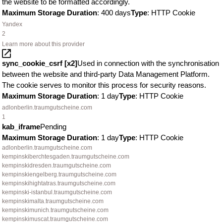
the website to be formatted accordingly.
Maximum Storage Duration
: 400 days
Type
: HTTP Cookie
Yandex
2
Learn more about this provider
sync_cookie_csrf [x2]
Used in connection with the synchronisation
between the website and third-party Data Management Platform.
The cookie serves to monitor this process for security reasons.
Maximum Storage Duration
: 1 day
Type
: HTTP Cookie
adlonberlin.traumgutscheine.com
1
kab_iframe
Pending
Maximum Storage Duration
: 1 day
Type
: HTTP Cookie
adlonberlin.traumgutscheine.com
kempinskiberchtesgaden.traumgutscheine.com
kempinskidresden.traumgutscheine.com
kempinskiengelberg.traumgutscheine.com
kempinskihightatras.traumgutscheine.com
kempinski-istanbul.traumgutscheine.com
kempinskimalta.traumgutscheine.com
kempinskimunich.traumgutscheine.com
kempinskimuscat.traumgutscheine.com