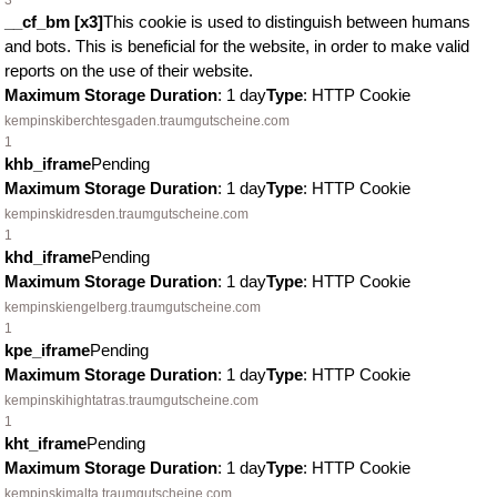
3
__cf_bm [x3]
This cookie is used to distinguish between humans
and bots. This is beneficial for the website, in order to make valid
reports on the use of their website.
Maximum Storage Duration
: 1 day
Type
: HTTP Cookie
kempinskiberchtesgaden.traumgutscheine.com
1
khb_iframe
Pending
Maximum Storage Duration
: 1 day
Type
: HTTP Cookie
kempinskidresden.traumgutscheine.com
1
khd_iframe
Pending
Maximum Storage Duration
: 1 day
Type
: HTTP Cookie
kempinskiengelberg.traumgutscheine.com
1
kpe_iframe
Pending
Maximum Storage Duration
: 1 day
Type
: HTTP Cookie
kempinskihightatras.traumgutscheine.com
1
kht_iframe
Pending
Maximum Storage Duration
: 1 day
Type
: HTTP Cookie
kempinskimalta.traumgutscheine.com