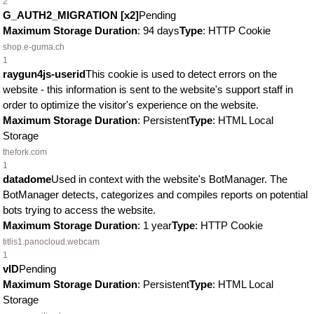
2
G_AUTH2_MIGRATION [x2]
Pending
Maximum Storage Duration
: 94 days
Type
: HTTP Cookie
shop.e-guma.ch
1
raygun4js-userid
This cookie is used to detect errors on the
website - this information is sent to the website's support staff in
order to optimize the visitor's experience on the website.
Maximum Storage Duration
: Persistent
Type
: HTML Local
Storage
thefork.com
1
datadome
Used in context with the website's BotManager. The
BotManager detects, categorizes and compiles reports on potential
bots trying to access the website.
Maximum Storage Duration
: 1 year
Type
: HTTP Cookie
titlis1.panocloud.webcam
1
vID
Pending
Maximum Storage Duration
: Persistent
Type
: HTML Local
Storage