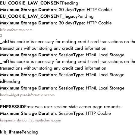
EU_COOKIE_LAW_CONSENT
Pending
Maximum Storage Duration
: 30 days
Type
: HTTP Cookie
EU_COOKIE_LAW_CONSENT_legacy
Pending
Maximum Storage Duration
: 30 days
Type
: HTTP Cookie
b2c.eat2eatmsp.com
3
_ab
This cookie is necessary for making credit card transactions on t
transactions without storing any credit card information.
Maximum Storage Duration
: Session
Type
: HTML Local Storage
_mf
This cookie is necessary for making credit card transactions on t
transactions without storing any credit card information.
Maximum Storage Duration
: Session
Type
: HTML Local Storage
id
Pending
Maximum Storage Duration
: Session
Type
: HTML Local Storage
book-widget.pure-informatique.com
1
PHPSESSID
Preserves user session state across page requests.
Maximum Storage Duration
: Session
Type
: HTTP Cookie
kempinski-istanbul.traumgutscheine.com
1
kib_iframe
Pending