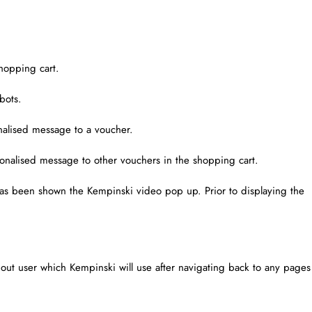
hopping cart.
bots.
alised message to a voucher.
onalised message to other vouchers in the shopping cart.
 has been shown the Kempinski video pop up. Prior to displaying the
d out user which Kempinski will use after navigating back to any pages