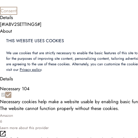
Consent
Details
[#IABV2SETTINGS#]
About
THIS WEBSITE USES COOKIES
We use cookies that are strictly necessary to enable the basic features of this site 
for the purposes of improving site content, personalizing content, tailoring adverti
are agreeing to the use of these cookies. Alternately, you can customize the cookie
visit our
Privacy policy
.
Details
Necessary
104
Necessary cookies help make a website usable by enabling basic func
The website cannot function properly without these cookies.
Amazon
6
Learn more about this provider