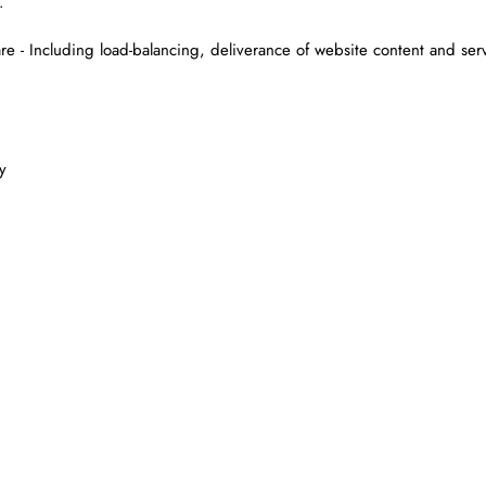
.
are - Including load-balancing, deliverance of website content and ser
y