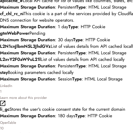
apicache_#
Local API cache for list of values like countries, states, etc
Maximum Storage Duration
: Persistent
Type
: HTML Local Storage
cf_chl_rc_ni
This cookie is a part of the services provided by Cloudfl
DNS connection for website operators.
Maximum Storage Duration
: 1 day
Type
: HTTP Cookie
gtmWebPower
Pending
Maximum Storage Duration
: 30 days
Type
: HTTP Cookie
L2N1cnJlbmN5L3JhdGVz
List of values details from API cached locall
Maximum Storage Duration
: Persistent
Type
: HTML Local Storage
L2xvY2F0aW9uL21l
List of values details from API cached locally
Maximum Storage Duration
: Persistent
Type
: HTML Local Storage
stay
Booking parameters cached locally
Maximum Storage Duration
: Session
Type
: HTML Local Storage
LinkedIn
1
Learn more about this provider
li_gc
Stores the user's cookie consent state for the current domain
Maximum Storage Duration
: 180 days
Type
: HTTP Cookie
OpenTable
10