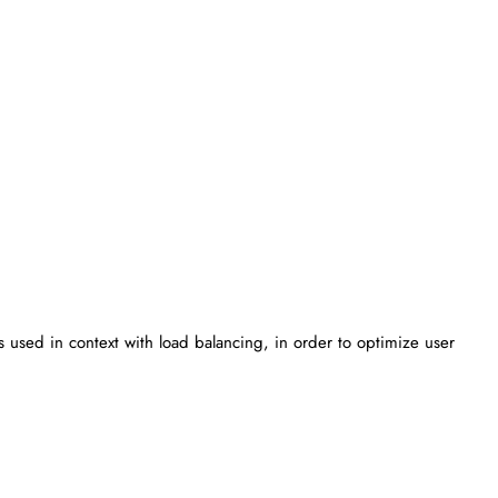
 is used in context with load balancing, in order to optimize user