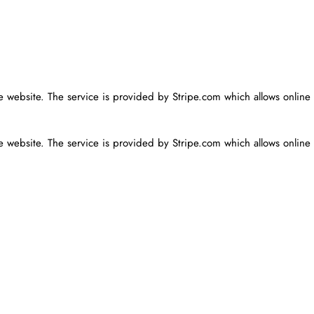
he website. The service is provided by Stripe.com which allows online
he website. The service is provided by Stripe.com which allows online