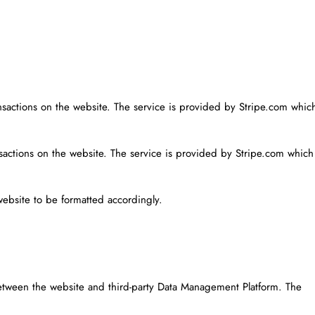
ansactions on the website. The service is provided by Stripe.com whic
nsactions on the website. The service is provided by Stripe.com which
website to be formatted accordingly.
etween the website and third-party Data Management Platform. The