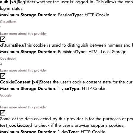
auth [x6]
Registers whether the user is logged in. This allows the web
log-in status.
Maximum Storage Duration
: Session
Type
: HTTP Cookie
Cloudflare
1
Learn more about this provider
cf.turnstile.u
This cookie is used to distinguish between humans and 
Maximum Storage Duration
: Persistent
Type
: HTML Local Storage
Cookiebot
4
Learn more about this provider
CookieConsent [x4]
Stores the user's cookie consent state for the cu
Maximum Storage Duration
: 1 year
Type
: HTTP Cookie
Google
1
Learn more about this provider
Some of the data collected by this provider is for the purposes of pe
test_cookie
Used to check if the user's browser supports cookies.
Maximum Storage Duration
: 1 day
Type
: HTTP Cookie