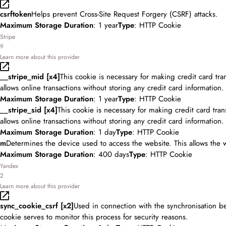
csrftoken
Helps prevent Cross-Site Request Forgery (CSRF) attacks.
Maximum Storage Duration
: 1 year
Type
: HTTP Cookie
Stripe
9
Learn more about this provider
__stripe_mid [x4]
This cookie is necessary for making credit card tr
allows online transactions without storing any credit card information.
Maximum Storage Duration
: 1 year
Type
: HTTP Cookie
__stripe_sid [x4]
This cookie is necessary for making credit card tra
allows online transactions without storing any credit card information.
Maximum Storage Duration
: 1 day
Type
: HTTP Cookie
m
Determines the device used to access the website. This allows the 
Maximum Storage Duration
: 400 days
Type
: HTTP Cookie
Yandex
2
Learn more about this provider
sync_cookie_csrf [x2]
Used in connection with the synchronisation b
cookie serves to monitor this process for security reasons.