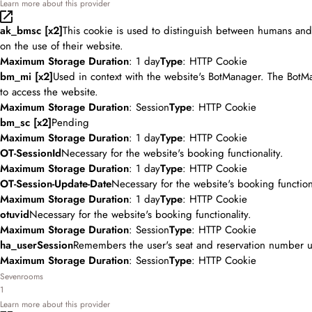
Learn more about this provider
ak_bmsc [x2]
This cookie is used to distinguish between humans and b
on the use of their website.
Maximum Storage Duration
: 1 day
Type
: HTTP Cookie
bm_mi [x2]
Used in context with the website's BotManager. The BotMa
to access the website.
Maximum Storage Duration
: Session
Type
: HTTP Cookie
bm_sc [x2]
Pending
Maximum Storage Duration
: 1 day
Type
: HTTP Cookie
OT-SessionId
Necessary for the website's booking functionality.
Maximum Storage Duration
: 1 day
Type
: HTTP Cookie
OT-Session-Update-Date
Necessary for the website's booking functiona
Maximum Storage Duration
: 1 day
Type
: HTTP Cookie
otuvid
Necessary for the website's booking functionality.
Maximum Storage Duration
: Session
Type
: HTTP Cookie
ha_userSession
Remembers the user's seat and reservation number u
Maximum Storage Duration
: Session
Type
: HTTP Cookie
Sevenrooms
1
Learn more about this provider