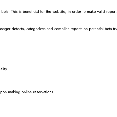
ots. This is beneficial for the website, in order to make valid report
nager detects, categorizes and compiles reports on potential bots tr
lity.
pon making online reservations.