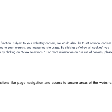
to function. Subject to your voluntary consent, we would also like to set optional cookies
sing to your interests, and measuring site usage. By clicking on"Allow all cookies" you
s by clicking on "Allow selections ". For more information on our use of cookies, pleas
tions like page navigation and access to secure areas of the website