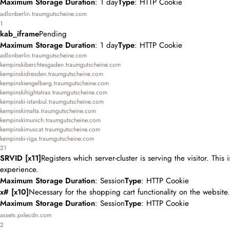
Maximum Storage Duration
: 1 day
Type
: HTTP Cookie
adlonberlin.traumgutscheine.com
1
kab_iframe
Pending
Maximum Storage Duration
: 1 day
Type
: HTTP Cookie
adlonberlin.traumgutscheine.com
kempinskiberchtesgaden.traumgutscheine.com
kempinskidresden.traumgutscheine.com
kempinskiengelberg.traumgutscheine.com
kempinskihightatras.traumgutscheine.com
kempinski-istanbul.traumgutscheine.com
kempinskimalta.traumgutscheine.com
kempinskimunich.traumgutscheine.com
kempinskimuscat.traumgutscheine.com
kempinski-riga.traumgutscheine.com
21
SRVID [x11]
Registers which server-cluster is serving the visitor. This
experience.
Maximum Storage Duration
: Session
Type
: HTTP Cookie
x# [x10]
Necessary for the shopping cart functionality on the website.
Maximum Storage Duration
: Session
Type
: HTTP Cookie
assets.pxlecdn.com
2