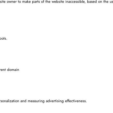
site owner to make parts of the website inaccessible, based on the us
bots.
rrent domain
rsonalization and measuring advertising effectiveness.