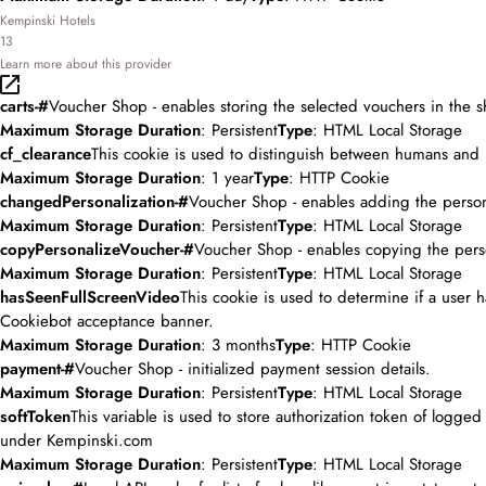
Kempinski Hotels
13
Learn more about this provider
carts-#
Voucher Shop - enables storing the selected vouchers in the s
Maximum Storage Duration
: Persistent
Type
: HTML Local Storage
cf_clearance
This cookie is used to distinguish between humans and 
Maximum Storage Duration
: 1 year
Type
: HTTP Cookie
changedPersonalization-#
Voucher Shop - enables adding the person
Maximum Storage Duration
: Persistent
Type
: HTML Local Storage
copyPersonalizeVoucher-#
Voucher Shop - enables copying the pers
Maximum Storage Duration
: Persistent
Type
: HTML Local Storage
hasSeenFullScreenVideo
This cookie is used to determine if a user
Cookiebot acceptance banner.
Maximum Storage Duration
: 3 months
Type
: HTTP Cookie
payment-#
Voucher Shop - initialized payment session details.
Maximum Storage Duration
: Persistent
Type
: HTML Local Storage
softToken
This variable is used to store authorization token of logge
under Kempinski.com
Maximum Storage Duration
: Persistent
Type
: HTML Local Storage