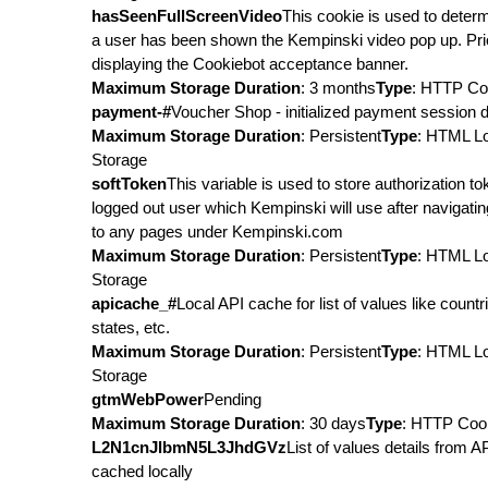
hasSeenFullScreenVideo
This cookie is used to determ
a user has been shown the Kempinski video pop up. Pri
displaying the Cookiebot acceptance banner.
Maximum Storage Duration
: 3 months
Type
: HTTP Co
payment-#
Voucher Shop - initialized payment session d
Maximum Storage Duration
: Persistent
Type
: HTML L
Storage
softToken
This variable is used to store authorization to
logged out user which Kempinski will use after navigati
to any pages under Kempinski.com
Maximum Storage Duration
: Persistent
Type
: HTML L
Storage
apicache_#
Local API cache for list of values like countr
states, etc.
Maximum Storage Duration
: Persistent
Type
: HTML L
Storage
gtmWebPower
Pending
Maximum Storage Duration
: 30 days
Type
: HTTP Coo
L2N1cnJlbmN5L3JhdGVz
List of values details from A
cached locally