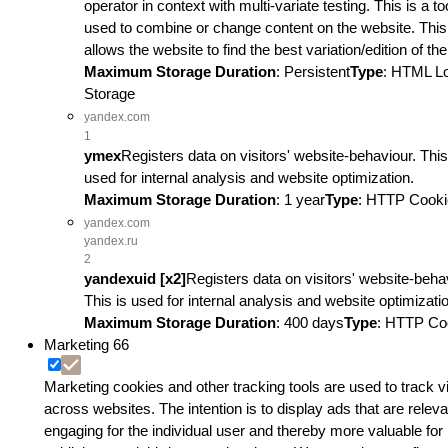
operator in context with multi-variate testing. This is a to
used to combine or change content on the website. This
allows the website to find the best variation/edition of the
Maximum Storage Duration
: Persistent
Type
: HTML L
Storage
yandex.com
1
ymex
Registers data on visitors' website-behaviour. This
used for internal analysis and website optimization.
Maximum Storage Duration
: 1 year
Type
: HTTP Cooki
yandex.com
yandex.ru
2
yandexuid [x2]
Registers data on visitors' website-beha
This is used for internal analysis and website optimizati
Maximum Storage Duration
: 400 days
Type
: HTTP Co
Marketing
66
Marketing cookies and other tracking tools are used to track vi
across websites. The intention is to display ads that are relev
engaging for the individual user and thereby more valuable for