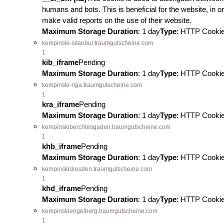
humans and bots. This is beneficial for the website, in or
make valid reports on the use of their website.
Maximum Storage Duration
: 1 day
Type
: HTTP Cooki
kempinski-istanbul.traumgutscheine.com
1
kib_iframe
Pending
Maximum Storage Duration
: 1 day
Type
: HTTP Cooki
kempinski-riga.traumgutscheine.com
1
kra_iframe
Pending
Maximum Storage Duration
: 1 day
Type
: HTTP Cooki
kempinskiberchtesgaden.traumgutscheine.com
1
khb_iframe
Pending
Maximum Storage Duration
: 1 day
Type
: HTTP Cooki
kempinskidresden.traumgutscheine.com
1
khd_iframe
Pending
Maximum Storage Duration
: 1 day
Type
: HTTP Cooki
kempinskiengelberg.traumgutscheine.com
1