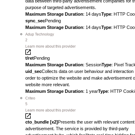
data between third-party advertisement companies for t
purpose of targeted advertisements.
Maximum Storage Duration
: 14 days
Type
: HTTP Coo
sync_sec
Pending
Maximum Storage Duration
: 14 days
Type
: HTTP Coo
Adup Technology
2
Learn more about this provider
t/ret
Pending
Maximum Storage Duration
: Session
Type
: Pixel Trac
uid_sec
Collects data on user behaviour and interaction 
order to optimize the website and make advertisement o
website more relevant.
Maximum Storage Duration
: 1 year
Type
: HTTP Cooki
Criteo
5
Learn more about this provider
cto_bundle [x2]
Presents the user with relevant content
advertisement. The service is provided by third-party