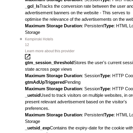
_gcl_ls
Tracks the conversion rate between the user an
advertisement banners on the website - This serves to
optimise the relevance of the advertisements on the web
Maximum Storage Duration
: Persistent
Type
: HTML L
Storage
Kempinski Hotels
12
Learn more about this provider
gtm_session_threshold
Stores the user's current sess
state across page views
Maximum Storage Duration
: Session
Type
: HTTP Coo
gtmAdUpTriggered
Pending
Maximum Storage Duration
: Session
Type
: HTTP Coo
_uetsid
Used to track visitors on multiple websites, in or
present relevant advertisement based on the visitor's
preferences.
Maximum Storage Duration
: Persistent
Type
: HTML L
Storage
_uetsid_exp
Contains the expiry-date for the cookie wit