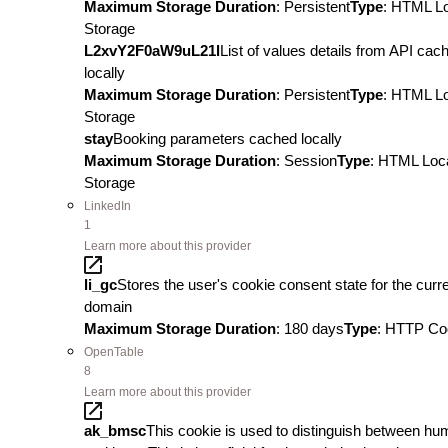
Maximum Storage Duration
: Persistent
Type
: HTML L
Storage
L2xvY2F0aW9uL21l
List of values details from API cac
locally
Maximum Storage Duration
: Persistent
Type
: HTML L
Storage
stay
Booking parameters cached locally
Maximum Storage Duration
: Session
Type
: HTML Loc
Storage
LinkedIn
1
Learn more about this provider
li_gc
Stores the user's cookie consent state for the curr
domain
Maximum Storage Duration
: 180 days
Type
: HTTP Co
OpenTable
8
Learn more about this provider
ak_bmsc
This cookie is used to distinguish between h