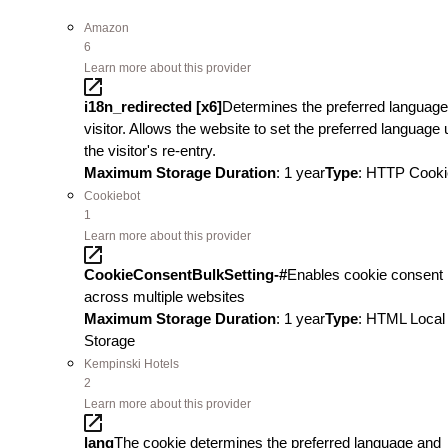
Amazon
6
Learn more about this provider
i18n_redirected [x6]
Determines the preferred language
visitor. Allows the website to set the preferred language
the visitor's re-entry.
Maximum Storage Duration
: 1 year
Type
: HTTP Cooki
Cookiebot
1
Learn more about this provider
CookieConsentBulkSetting-#
Enables cookie consent
across multiple websites
Maximum Storage Duration
: 1 year
Type
: HTML Local
Storage
Kempinski Hotels
2
Learn more about this provider
lang
The cookie determines the preferred language and