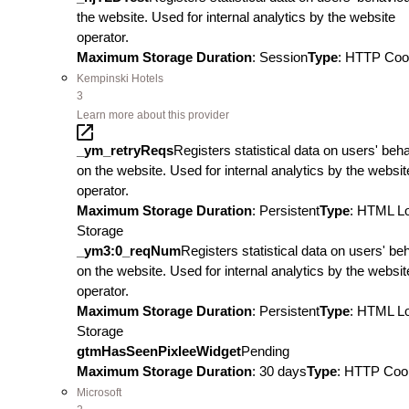
the website. Used for internal analytics by the website
operator.
Maximum Storage Duration
: Session
Type
: HTTP Coo
Kempinski Hotels
3
Learn more about this provider
_ym_retryReqs
Registers statistical data on users' beh
on the website. Used for internal analytics by the websit
operator.
Maximum Storage Duration
: Persistent
Type
: HTML L
Storage
_ym3:0_reqNum
Registers statistical data on users' be
on the website. Used for internal analytics by the websit
operator.
Maximum Storage Duration
: Persistent
Type
: HTML L
Storage
gtmHasSeenPixleeWidget
Pending
Maximum Storage Duration
: 30 days
Type
: HTTP Coo
Microsoft