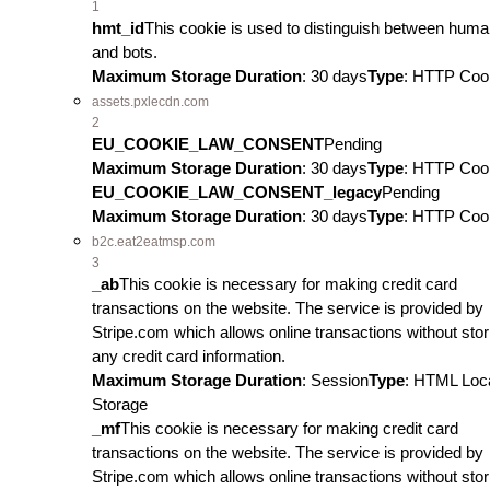
1
hmt_id
This cookie is used to distinguish between hum
and bots.
Maximum Storage Duration
: 30 days
Type
: HTTP Coo
assets.pxlecdn.com
2
EU_COOKIE_LAW_CONSENT
Pending
Maximum Storage Duration
: 30 days
Type
: HTTP Coo
EU_COOKIE_LAW_CONSENT_legacy
Pending
Maximum Storage Duration
: 30 days
Type
: HTTP Coo
b2c.eat2eatmsp.com
3
_ab
This cookie is necessary for making credit card
transactions on the website. The service is provided by
Stripe.com which allows online transactions without stor
any credit card information.
Maximum Storage Duration
: Session
Type
: HTML Loc
Storage
_mf
This cookie is necessary for making credit card
transactions on the website. The service is provided by
Stripe.com which allows online transactions without stor