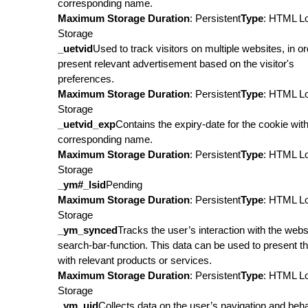
corresponding name.
Maximum Storage Duration
: Persistent
Type
: HTML L
Storage
_uetvid
Used to track visitors on multiple websites, in or
present relevant advertisement based on the visitor's
preferences.
Maximum Storage Duration
: Persistent
Type
: HTML L
Storage
_uetvid_exp
Contains the expiry-date for the cookie wit
corresponding name.
Maximum Storage Duration
: Persistent
Type
: HTML L
Storage
_ym#_lsid
Pending
Maximum Storage Duration
: Persistent
Type
: HTML L
Storage
_ym_synced
Tracks the user’s interaction with the webs
search-bar-function. This data can be used to present t
with relevant products or services.
Maximum Storage Duration
: Persistent
Type
: HTML L
Storage
_ym_uid
Collects data on the user’s navigation and beh