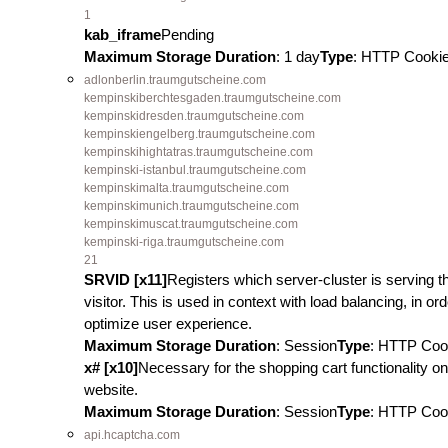
1
kab_iframe
Pending
Maximum Storage Duration
: 1 day
Type
: HTTP Cooki
adlonberlin.traumgutscheine.com
kempinskiberchtesgaden.traumgutscheine.com
kempinskidresden.traumgutscheine.com
kempinskiengelberg.traumgutscheine.com
kempinskihightatras.traumgutscheine.com
kempinski-istanbul.traumgutscheine.com
kempinskimalta.traumgutscheine.com
kempinskimunich.traumgutscheine.com
kempinskimuscat.traumgutscheine.com
kempinski-riga.traumgutscheine.com
21
SRVID [x11]
Registers which server-cluster is serving t
visitor. This is used in context with load balancing, in ord
optimize user experience.
Maximum Storage Duration
: Session
Type
: HTTP Coo
x# [x10]
Necessary for the shopping cart functionality on
website.
Maximum Storage Duration
: Session
Type
: HTTP Coo
api.hcaptcha.com