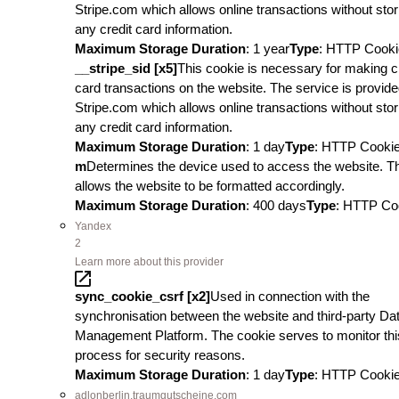
Stripe.com which allows online transactions without stor
any credit card information.
Maximum Storage Duration
: 1 year
Type
: HTTP Cooki
__stripe_sid [x5]
This cookie is necessary for making c
card transactions on the website. The service is provid
Stripe.com which allows online transactions without stor
any credit card information.
Maximum Storage Duration
: 1 day
Type
: HTTP Cooki
m
Determines the device used to access the website. T
allows the website to be formatted accordingly.
Maximum Storage Duration
: 400 days
Type
: HTTP Co
Yandex
2
Learn more about this provider
sync_cookie_csrf [x2]
Used in connection with the
synchronisation between the website and third-party Da
Management Platform. The cookie serves to monitor thi
process for security reasons.
Maximum Storage Duration
: 1 day
Type
: HTTP Cooki
adlonberlin.traumgutscheine.com