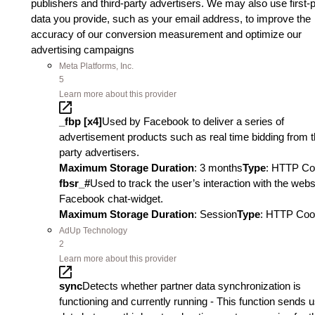
publishers and third-party advertisers. We may also use first-
data you provide, such as your email address, to improve the
accuracy of our conversion measurement and optimize our
advertising campaigns
Meta Platforms, Inc.
5
Learn more about this provider
_fbp [x4]
Used by Facebook to deliver a series of
advertisement products such as real time bidding from t
party advertisers.
Maximum Storage Duration
: 3 months
Type
: HTTP Co
fbsr_#
Used to track the user’s interaction with the webs
Facebook chat-widget.
Maximum Storage Duration
: Session
Type
: HTTP Coo
AdUp Technology
2
Learn more about this provider
sync
Detects whether partner data synchronization is
functioning and currently running - This function sends 