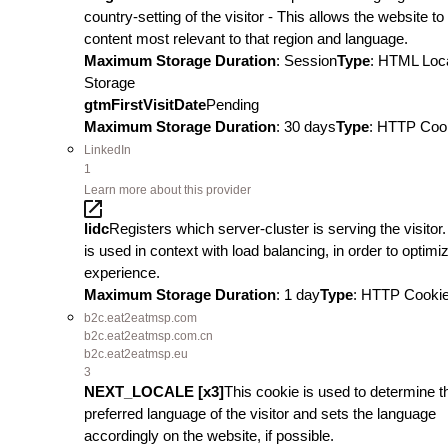
country-setting of the visitor - This allows the website t
content most relevant to that region and language.
Maximum Storage Duration
: Session
Type
: HTML Loc
Storage
gtmFirstVisitDate
Pending
Maximum Storage Duration
: 30 days
Type
: HTTP Coo
LinkedIn
1
Learn more about this provider
lidc
Registers which server-cluster is serving the visitor.
is used in context with load balancing, in order to optimi
experience.
Maximum Storage Duration
: 1 day
Type
: HTTP Cooki
b2c.eat2eatmsp.com
b2c.eat2eatmsp.com.cn
b2c.eat2eatmsp.eu
3
NEXT_LOCALE [x3]
This cookie is used to determine t
preferred language of the visitor and sets the language
accordingly on the website, if possible.