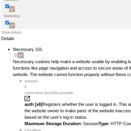
Marketing
Show details
Details
Necessary
101
Necessary cookies help make a website usable by enabling b
functions like page navigation and access to secure areas of t
website. The website cannot function properly without these c
Amazon
6
Learn more about this provider
auth [x6]
Registers whether the user is logged in. This a
the website owner to make parts of the website inaccess
based on the user's log-in status.
Maximum Storage Duration
: Session
Type
: HTTP Coo
Cloudflare