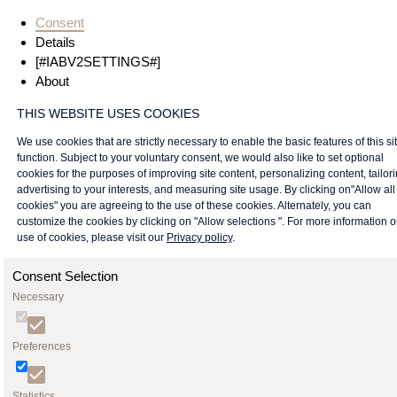
Consent
Details
[#IABV2SETTINGS#]
About
THIS WEBSITE USES COOKIES
We use cookies that are strictly necessary to enable the basic features of this sit
function. Subject to your voluntary consent, we would also like to set optional
cookies for the purposes of improving site content, personalizing content, tailor
advertising to your interests, and measuring site usage. By clicking on"Allow all
cookies" you are agreeing to the use of these cookies. Alternately, you can
customize the cookies by clicking on "Allow selections ". For more information 
use of cookies, please visit our
Privacy policy
.
Consent Selection
Necessary
Preferences
Statistics