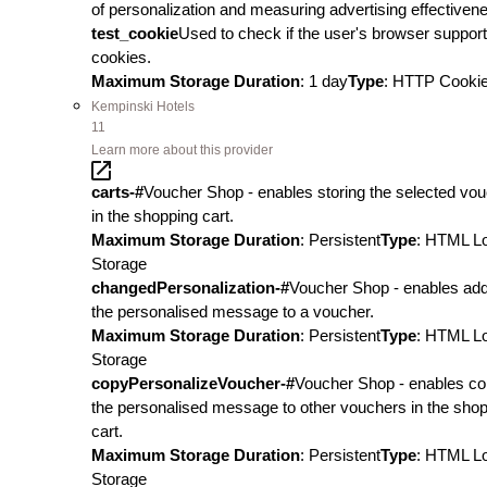
of personalization and measuring advertising effectiven
test_cookie
Used to check if the user's browser suppor
cookies.
Maximum Storage Duration
: 1 day
Type
: HTTP Cooki
Kempinski Hotels
11
Learn more about this provider
carts-#
Voucher Shop - enables storing the selected vo
in the shopping cart.
Maximum Storage Duration
: Persistent
Type
: HTML L
Storage
changedPersonalization-#
Voucher Shop - enables add
the personalised message to a voucher.
Maximum Storage Duration
: Persistent
Type
: HTML L
Storage
copyPersonalizeVoucher-#
Voucher Shop - enables co
the personalised message to other vouchers in the sho
cart.
Maximum Storage Duration
: Persistent
Type
: HTML L
Storage