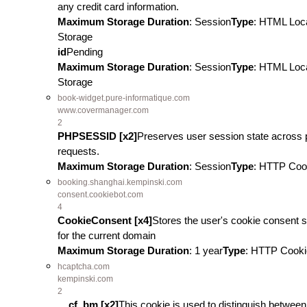
any credit card information.
Maximum Storage Duration
: Session
Type
: HTML Loc
Storage
id
Pending
Maximum Storage Duration
: Session
Type
: HTML Loc
Storage
book-widget.pure-informatique.com
www.covermanager.com
2
PHPSESSID [x2]
Preserves user session state across
requests.
Maximum Storage Duration
: Session
Type
: HTTP Coo
booking.shanghai.kempinski.com
consent.cookiebot.com
4
CookieConsent [x4]
Stores the user's cookie consent s
for the current domain
Maximum Storage Duration
: 1 year
Type
: HTTP Cooki
hcaptcha.com
kempinski.com
2
__cf_bm [x2]
This cookie is used to distinguish between