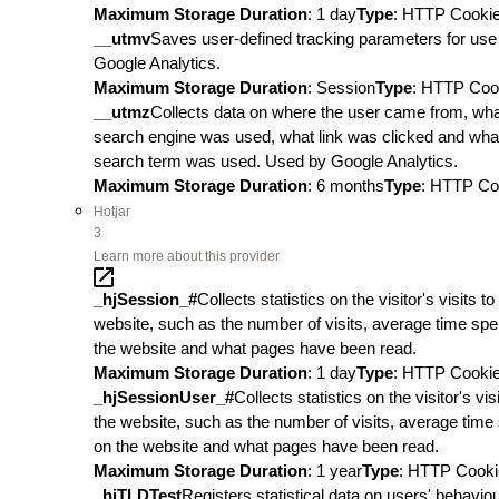
Maximum Storage Duration
: 1 day
Type
: HTTP Cooki
__utmv
Saves user-defined tracking parameters for use 
Google Analytics.
Maximum Storage Duration
: Session
Type
: HTTP Coo
__utmz
Collects data on where the user came from, wh
search engine was used, what link was clicked and wha
search term was used. Used by Google Analytics.
Maximum Storage Duration
: 6 months
Type
: HTTP Co
Hotjar
3
Learn more about this provider
_hjSession_#
Collects statistics on the visitor's visits to
website, such as the number of visits, average time spe
the website and what pages have been read.
Maximum Storage Duration
: 1 day
Type
: HTTP Cooki
_hjSessionUser_#
Collects statistics on the visitor's visi
the website, such as the number of visits, average time
on the website and what pages have been read.
Maximum Storage Duration
: 1 year
Type
: HTTP Cooki
_hjTLDTest
Registers statistical data on users' behavio