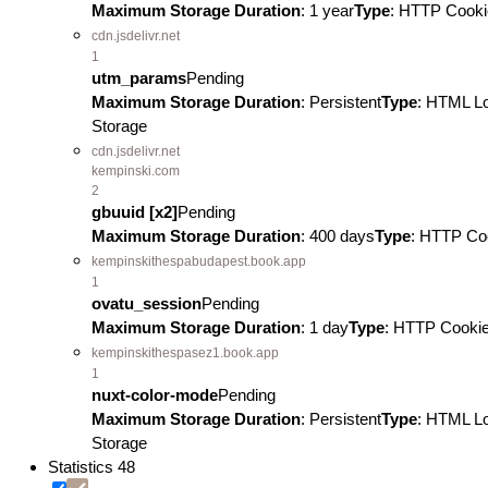
Maximum Storage Duration
: 1 year
Type
: HTTP Cooki
cdn.jsdelivr.net
1
utm_params
Pending
Maximum Storage Duration
: Persistent
Type
: HTML L
Storage
cdn.jsdelivr.net
kempinski.com
2
gbuuid [x2]
Pending
Maximum Storage Duration
: 400 days
Type
: HTTP Co
kempinskithespabudapest.book.app
1
ovatu_session
Pending
Maximum Storage Duration
: 1 day
Type
: HTTP Cooki
kempinskithespasez1.book.app
1
nuxt-color-mode
Pending
Maximum Storage Duration
: Persistent
Type
: HTML L
Storage
Statistics
48