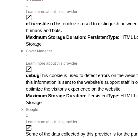
1
Learn more about this provider
cf.turnstile.u
This cookie is used to distinguish between
humans and bots.
Maximum Storage Duration
: Persistent
Type
: HTML L
Storage
Cover Manager
1
Learn more about this provider
debug
This cookie is used to detect errors on the websit
this information is sent to the website's support staff in o
optimize the visitor's experience on the website.
Maximum Storage Duration
: Persistent
Type
: HTML L
Storage
Google
1
Learn more about this provider
Some of the data collected by this provider is for the pu