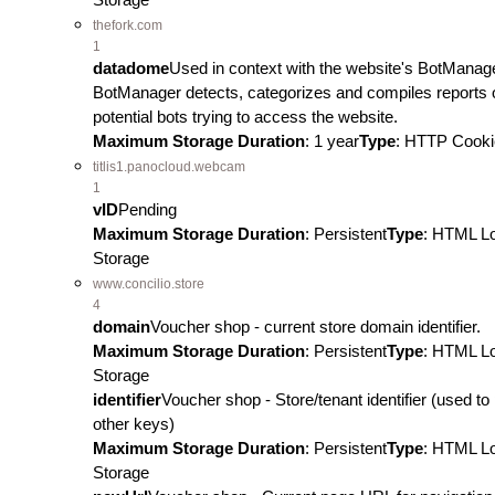
thefork.com
1
datadome
Used in context with the website's BotManag
BotManager detects, categorizes and compiles reports 
potential bots trying to access the website.
Maximum Storage Duration
: 1 year
Type
: HTTP Cooki
titlis1.panocloud.webcam
1
vID
Pending
Maximum Storage Duration
: Persistent
Type
: HTML L
Storage
www.concilio.store
4
domain
Voucher shop - current store domain identifier.
Maximum Storage Duration
: Persistent
Type
: HTML L
Storage
identifier
Voucher shop - Store/tenant identifier (used to 
other keys)
Maximum Storage Duration
: Persistent
Type
: HTML L
Storage