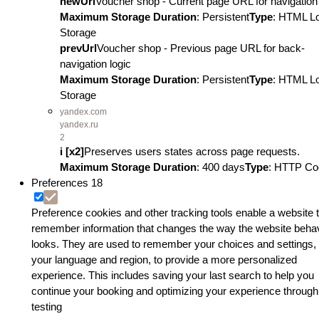
newUrl
Voucher shop - Current page URL for navigation 
Maximum Storage Duration
: Persistent
Type
: HTML L
Storage
prevUrl
Voucher shop - Previous page URL for back-
navigation logic
Maximum Storage Duration
: Persistent
Type
: HTML L
Storage
yandex.com
yandex.ru
2
i [x2]
Preserves users states across page requests.
Maximum Storage Duration
: 400 days
Type
: HTTP Co
Preferences
18
Preference cookies and other tracking tools enable a website 
remember information that changes the way the website beha
looks. They are used to remember your choices and settings, 
your language and region, to provide a more personalized
experience. This includes saving your last search to help you
continue your booking and optimizing your experience through
testing