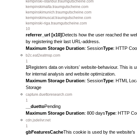
kempinski-istanbul.traumgutscheine.com
kempinskimalta.traumgutscheine.com
kempinskimunich.traumgutscheine.com
kempinskimuscat.traumgutscheine.com
kempinski-riga.traumgutscheine.com
10
referrer_url [x10]
Detects how the user reached the we
by registering their last URL-address.
Maximum Storage Duration
: Session
Type
: HTTP Coo
b2c.eat2eatmsp.com
1
1
Registers data on visitors' website-behaviour. This is 
for internal analysis and website optimization.
Maximum Storage Duration
: Session
Type
: HTML Loc
Storage
capture.duettoresearch.com
1
__duetto
Pending
Maximum Storage Duration
: 800 days
Type
: HTTP Co
cdn.jsdelivr.net
1
gbFeaturesCache
This cookie is used by the website’s