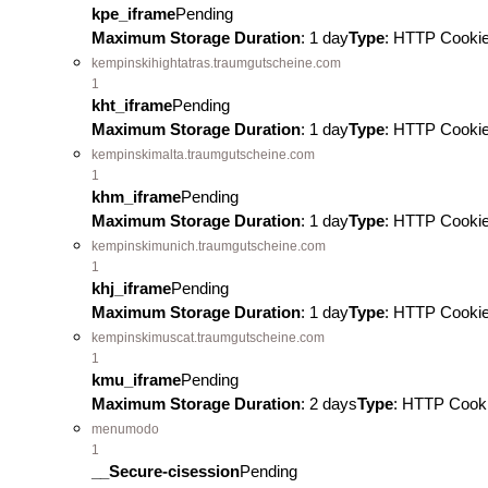
kpe_iframe
Pending
Maximum Storage Duration
: 1 day
Type
: HTTP Cooki
kempinskihightatras.traumgutscheine.com
1
kht_iframe
Pending
Maximum Storage Duration
: 1 day
Type
: HTTP Cooki
kempinskimalta.traumgutscheine.com
1
khm_iframe
Pending
Maximum Storage Duration
: 1 day
Type
: HTTP Cooki
kempinskimunich.traumgutscheine.com
1
khj_iframe
Pending
Maximum Storage Duration
: 1 day
Type
: HTTP Cooki
kempinskimuscat.traumgutscheine.com
1
kmu_iframe
Pending
Maximum Storage Duration
: 2 days
Type
: HTTP Cook
menumodo
1
__Secure-cisession
Pending