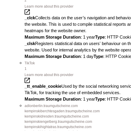
2
Learn more about this provider
_clck
Collects data on the user’s navigation and behavio
the website. This is used to compile statistical reports a
heatmaps for the website owner.
Maximum Storage Duration
: 1 year
Type
: HTTP Cooki
_clsk
Registers statistical data on users' behaviour on t
website. Used for internal analytics by the website opera
Maximum Storage Duration
: 1 day
Type
: HTTP Cooki
TikTok
1
Learn more about this provider
_tt_enable_cookie
Used by the social networking servi
TikTok, for tracking the use of embedded services.
Maximum Storage Duration
: 1 year
Type
: HTTP Cooki
adlonberlin.traumgutscheine.com
kempinskiberchtesgaden.traumgutscheine.com
kempinskidresden.traumgutscheine.com
kempinskiengelberg.traumgutscheine.com
kempinskihightatras.traumgutscheine.com