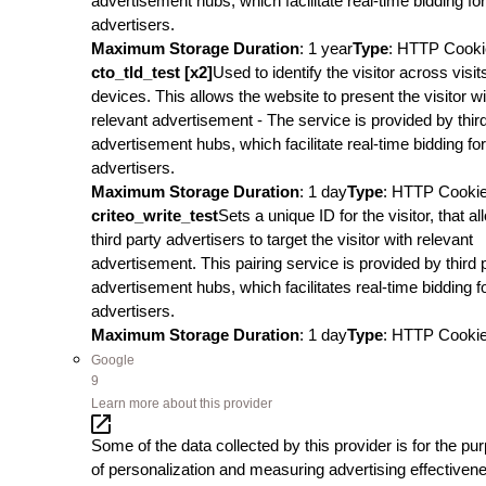
advertisement hubs, which facilitate real-time bidding for
advertisers.
Maximum Storage Duration
: 1 year
Type
: HTTP Cooki
cto_tld_test [x2]
Used to identify the visitor across visi
devices. This allows the website to present the visitor wi
relevant advertisement - The service is provided by thir
advertisement hubs, which facilitate real-time bidding for
advertisers.
Maximum Storage Duration
: 1 day
Type
: HTTP Cooki
criteo_write_test
Sets a unique ID for the visitor, that a
third party advertisers to target the visitor with relevant
advertisement. This pairing service is provided by third 
advertisement hubs, which facilitates real-time bidding f
advertisers.
Maximum Storage Duration
: 1 day
Type
: HTTP Cooki
Google
9
Learn more about this provider
Some of the data collected by this provider is for the pu
of personalization and measuring advertising effectiven