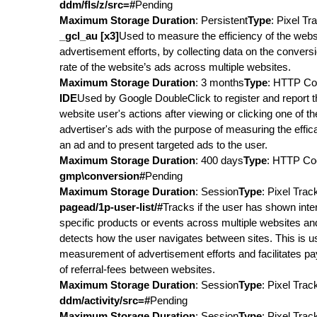
ddm/fls/z/src=#
Pending
Maximum Storage Duration
: Persistent
Type
: Pixel Tr
_gcl_au [x3]
Used to measure the efficiency of the webs
advertisement efforts, by collecting data on the convers
rate of the website’s ads across multiple websites.
Maximum Storage Duration
: 3 months
Type
: HTTP Co
IDE
Used by Google DoubleClick to register and report t
website user's actions after viewing or clicking one of th
advertiser's ads with the purpose of measuring the effic
an ad and to present targeted ads to the user.
Maximum Storage Duration
: 400 days
Type
: HTTP Co
gmp\conversion#
Pending
Maximum Storage Duration
: Session
Type
: Pixel Trac
pagead/1p-user-list/#
Tracks if the user has shown inter
specific products or events across multiple websites an
detects how the user navigates between sites. This is u
measurement of advertisement efforts and facilitates p
of referral-fees between websites.
Maximum Storage Duration
: Session
Type
: Pixel Trac
ddm/activity/src=#
Pending
Maximum Storage Duration
: Session
Type
: Pixel Trac