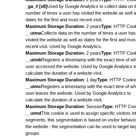
_ga_# [x8]
Used by Google Analytics to collect data on 
number of times a user has visited the website as well 
dates for the first and most recent visit.
Maximum Storage Duration
: 2 years
Type
: HTTP Coo
__utma
Collects data on the number of times a user has
visited the website as well as dates for the first and mos
recent visit. Used by Google Analytics.
Maximum Storage Duration
: 2 years
Type
: HTTP Coo
__utmb
Registers a timestamp with the exact time of w
user accessed the website. Used by Google Analytics t
calculate the duration of a website visit.
Maximum Storage Duration
: 1 day
Type
: HTTP Cooki
__utmc
Registers a timestamp with the exact time of w
user leaves the website. Used by Google Analytics to
calculate the duration of a website visit.
Maximum Storage Duration
: Session
Type
: HTTP Coo
__utmd
This cookie is used to assign specific visitors in
segments, this segmentation is based on visitor behavio
the website - the segmentation can be used to target lar
groups.