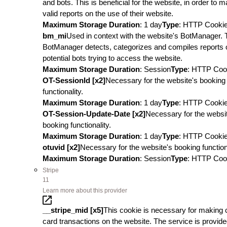
and bots. This is beneficial for the website, in order to 
valid reports on the use of their website.
Maximum Storage Duration
: 1 day
Type
: HTTP Cooki
bm_mi
Used in context with the website's BotManager. 
BotManager detects, categorizes and compiles reports 
potential bots trying to access the website.
Maximum Storage Duration
: Session
Type
: HTTP Coo
OT-SessionId [x2]
Necessary for the website's booking
functionality.
Maximum Storage Duration
: 1 day
Type
: HTTP Cooki
OT-Session-Update-Date [x2]
Necessary for the websi
booking functionality.
Maximum Storage Duration
: 1 day
Type
: HTTP Cooki
otuvid [x2]
Necessary for the website's booking functiona
Maximum Storage Duration
: Session
Type
: HTTP Coo
Stripe
11
Learn more about this provider
__stripe_mid [x5]
This cookie is necessary for making c
card transactions on the website. The service is provid