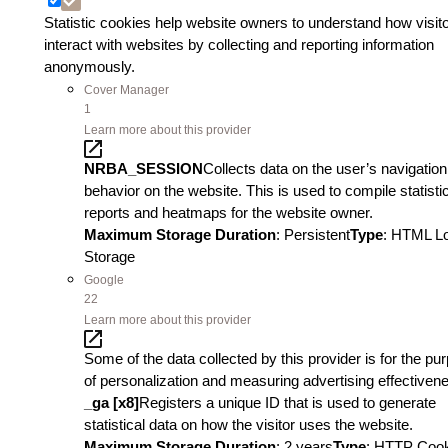
Statistic cookies help website owners to understand how visit
interact with websites by collecting and reporting information
anonymously.
Cover Manager
1
Learn more about this provider
NRBA_SESSION
Collects data on the user’s navigatio
behavior on the website. This is used to compile statisti
reports and heatmaps for the website owner.
Maximum Storage Duration
: Persistent
Type
: HTML L
Storage
Google
22
Learn more about this provider
Some of the data collected by this provider is for the pu
of personalization and measuring advertising effectiven
_ga [x8]
Registers a unique ID that is used to generate
statistical data on how the visitor uses the website.
Maximum Storage Duration
: 2 years
Type
: HTTP Coo