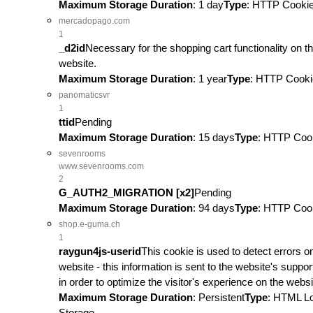
Maximum Storage Duration
: 1 day
Type
: HTTP Cooki
mercadopago.com
1
_d2id
Necessary for the shopping cart functionality on t
website.
Maximum Storage Duration
: 1 year
Type
: HTTP Cooki
panomaticsvr
1
ttid
Pending
Maximum Storage Duration
: 15 days
Type
: HTTP Coo
sevenrooms
www.sevenrooms.com
2
G_AUTH2_MIGRATION [x2]
Pending
Maximum Storage Duration
: 94 days
Type
: HTTP Coo
shop.e-guma.ch
1
raygun4js-userid
This cookie is used to detect errors o
website - this information is sent to the website's support
in order to optimize the visitor's experience on the websi
Maximum Storage Duration
: Persistent
Type
: HTML L
Storage