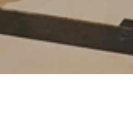
Everything you need to
know