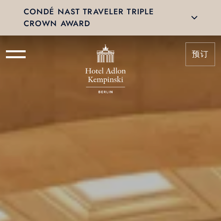
CONDÉ NAST TRAVELER TRIPLE
CROWN AWARD
预订