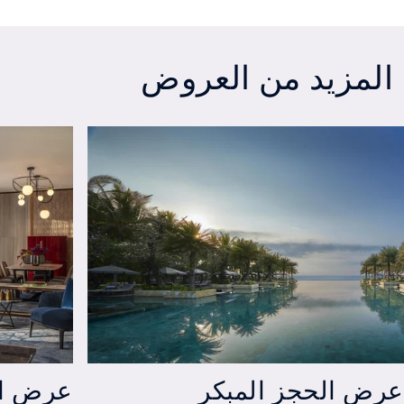
Exclusive Staycation Offer