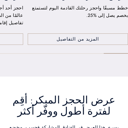
From Cairo to Dubai, enjoy 25% savings on your
اصنع ذكري
staycation. Take ample time to truly savour your
destination with a 24-hour stay and a
complimentary upgrade.
المزيد من التفاصيل