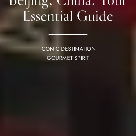
Beijing, China: Your
Essential Guide
ICONIC DESTINATION
GOURMET SPIRIT