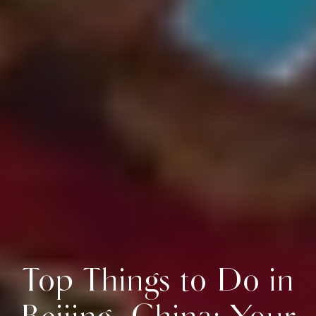
Top Things to Do in