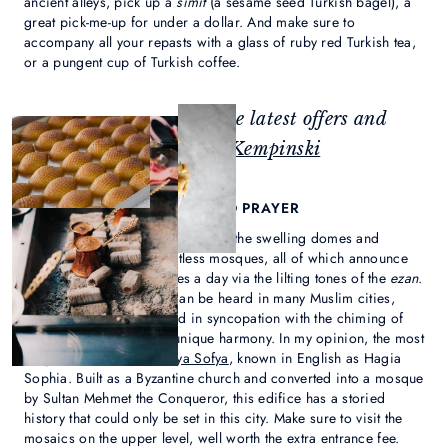
ancient alleys, pick up a
simit
(a sesame seed Turkish bagel), a
great pick-me-up for under a dollar. And make sure to
accompany all your repasts with a glass of ruby red Turkish tea,
or a pungent cup of Turkish coffee.
Feeling inspired? Check the latest offers and
events at
Çırağan Palace Kempinski
2. EXPERIENCE THE CALL TO PRAYER
Istanbul’s skyline is punctuated by the swelling domes and
soaring minarets of countless mosques, all of which announce
the call to prayer five times a day via the lilting tones of the
ezan
.
While this haunting call can be heard in many Muslim cities,
here, it can often be heard in syncopation with the chiming of
church bells, creating a unique harmony. In my opinion, the most
magnificent mosque is
Aya Sofya
, known in English as Hagia
Sophia. Built as a Byzantine church and converted into a mosque
by Sultan Mehmet the Conqueror, this edifice has a storied
history that could only be set in this city. Make sure to visit the
mosaics on the upper level, well worth the extra entrance fee.