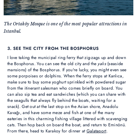
The Ortaköy Mosque is one of the most popular attractions in
Istanbul.
3. SEE THE CITY FROM THE BOSPHORUS
I love taking the municipal ring ferry that zig-zags up and down
the Bosphorus. You can see the old city and the
yalıs
(seaside
mansions) of the Bosphorus. If you're lucky, you might even see
some porpoises or dolphins. When the ferry stops at Kanlıca,
make sure to buy some yoghurt sprinkled with powdered sugar
from the itinerant salesman who comes briefly on board. You
can also sip tea and eat sandwiches (which you can share with
the seagulls that always fly behind the boats, waiting for a
snack). Get out at the last stop on the Asian shore, Anadolu
Kavağı, and have some meze and fish at one of the many
eateries in this charming fishing village littered with scavenging
cats. Then hop back on board the boat, and return to Eminönü.
From there, head to Karakoy for dinner at
Galataport
.