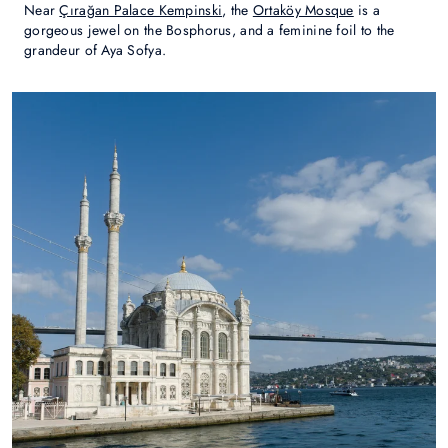
Near
Çırağan Palace Kempinski
, the
Ortaköy Mosque
is a
gorgeous jewel on the Bosphorus, and a feminine foil to the
grandeur of Aya Sofya.