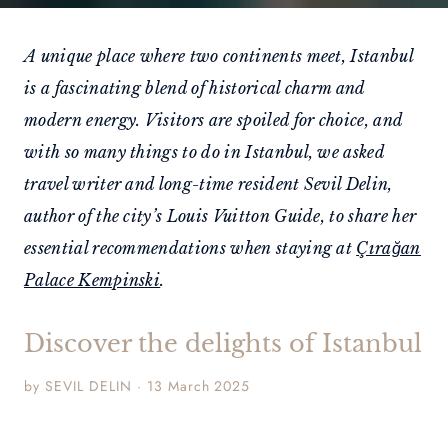
A unique place where two continents meet, Istanbul
is a fascinating blend of historical charm and
modern energy. Visitors are spoiled for choice, and
with so many things to do in Istanbul, we asked
travel writer and long-time resident Sevil Delin,
author of the city’s Louis Vuitton Guide, to share her
essential recommendations when staying at
Çırağan
Palace Kempinski
.
Discover the delights of Istanbul
by SEVIL DELIN · 13 March 2025