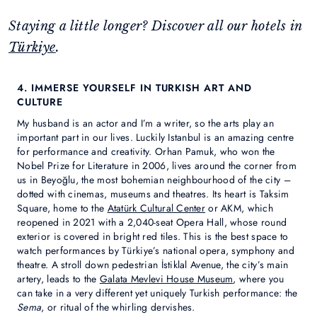
Staying a little longer? Discover all our hotels in
Türkiye
.
4. IMMERSE YOURSELF IN TURKISH ART AND
CULTURE
My husband is an actor and I’m a writer, so the arts play an
important part in our lives. Luckily Istanbul is an amazing centre
for performance and creativity. Orhan Pamuk, who won the
Nobel Prize for Literature in 2006, lives around the corner from
us in Beyoğlu, the most bohemian neighbourhood of the city –
dotted with cinemas, museums and theatres. Its heart is Taksim
Square, home to the
Atatürk Cultural Center
or AKM, which
reopened in 2021 with a 2,040-seat Opera Hall, whose round
exterior is covered in bright red tiles. This is the best space to
watch performances by Türkiye’s national opera, symphony and
theatre. A stroll down pedestrian İstiklal Avenue, the city’s main
artery, leads to the
Galata Mevlevi House Museum
, where you
can take in a very different yet uniquely Turkish performance: the
Sema
, or ritual of the whirling dervishes.