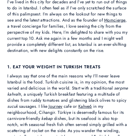
I’ve lived in this city for decades and I’ve yet to run out of things
to do in Istanbul. I often feel as if I’ve only scratched the surface
of this palimpsest. I’m always on the lookout for new things to
see and the latest attractions. And as the founder of
Momcierge
,
a travel concierge for families, I love seeing the city from the
perspective of my kids. Here, I’m delighted to share with you my
current top 10. Ask me again in a few months and I might well
provide a completely different list, as Istanbul is an ever-shifting
destination, with new delights constantly on the rise.
1. EAT YOUR WEIGHT IN TURKISH TREATS
I always say that one of the main reasons why I’ll never leave
Istanbul is the food. Turkish cuisine is, in my opinion, the most
varied and delicious in the world. Start with a traditional
serpme
kahvaltı
, a uniquely Turkish breakfast featuring a multitude of
dishes from ruddy tomatoes and glistening black olives to spicy
sucuk
sausages. I like
Journey
cafe or
Kahve6
in my
neighbourhood, Cihangir. Türkiye is deservedly famous for its
carnivore-friendly
kebap
dishes, but its seafood is also top-
notch, with seasonal fresh fish often served simply grilled with a
scattering of rocket on the side. As you wander the winding,