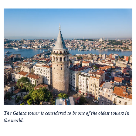
The Galata tower is considered to be one of the oldest towers in
the world.