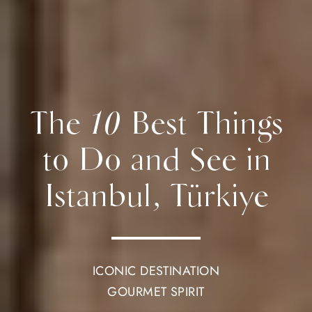
The 10 Best Things
to Do and See in
Istanbul, Türkiye
ICONIC DESTINATION
GOURMET SPIRIT