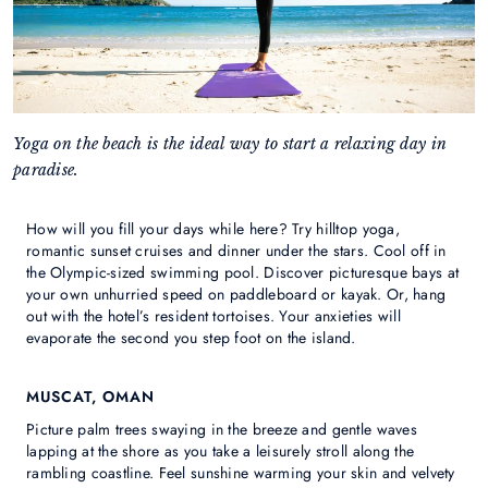
Yoga on the beach is the ideal way to start a relaxing day in
paradise.
How will you fill your days while here? Try hilltop yoga,
romantic sunset cruises and dinner under the stars. Cool off in
the Olympic-sized swimming pool. Discover picturesque bays at
your own unhurried speed on paddleboard or kayak. Or, hang
out with the hotel’s resident tortoises. Your anxieties will
evaporate the second you step foot on the island.
MUSCAT, OMAN
Picture palm trees swaying in the breeze and gentle waves
lapping at the shore as you take a leisurely stroll along the
rambling coastline. Feel sunshine warming your skin and velvety