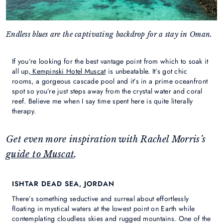
Endless blues are the captivating backdrop for a stay in Oman.
If you’re looking for the best vantage point from which to soak it
all up,
Kempinski Hotel Muscat
is unbeatable. It’s got chic
rooms, a gorgeous cascade pool and it’s in a prime oceanfront
spot so you’re just steps away from the crystal water and coral
reef. Believe me when I say time spent here is quite literally
therapy.
Get even more inspiration with Rachel Morris’s
guide to Muscat
.
ISHTAR DEAD SEA, JORDAN
There’s something seductive and surreal about effortlessly
floating in mystical waters at the lowest point on Earth while
contemplating cloudless skies and rugged mountains. One of the