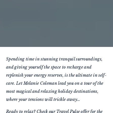
Spending time in stunning tranquil surroundings,
and giving yourself the space to recharge and
replenish your energy reserves, is the ultimate in self-
care. Let Melanie Coleman lead you on a tour of the
most magical and relaxing holiday destinations,
where your tensions will trickle away…
Ready to relax? Check our
Travel Pulse offer
for the