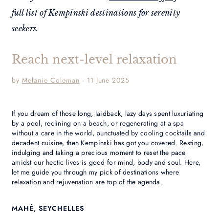
full list of Kempinski destinations for serenity
seekers.
Reach next-level relaxation
by
Melanie Coleman
· 11 June 2025
If you dream of those long, laidback, lazy days spent luxuriating
by a pool, reclining on a beach, or regenerating at a spa
without a care in the world, punctuated by cooling cocktails and
decadent cuisine, then Kempinski has got you covered. Resting,
indulging and taking a precious moment to reset the pace
amidst our hectic lives is good for mind, body and soul. Here,
let me guide you through my pick of destinations where
relaxation and rejuvenation are top of the agenda.
MAHÉ, SEYCHELLES