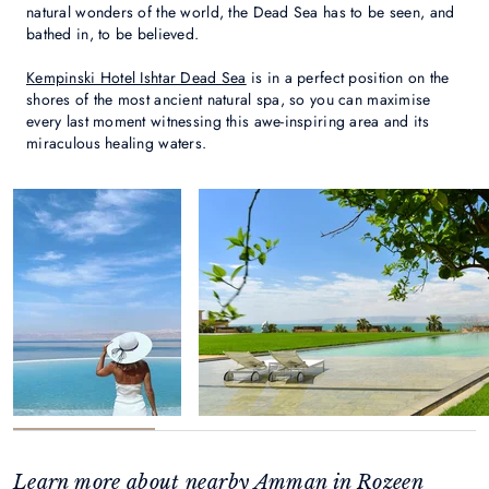
natural wonders of the world, the Dead Sea has to be seen, and
bathed in, to be believed.
Kempinski Hotel Ishtar Dead Sea
is in a perfect position on the
shores of the most ancient natural spa, so you can maximise
every last moment witnessing this awe-inspiring area and its
miraculous healing waters.
Learn more about nearby Amman in Rozeen