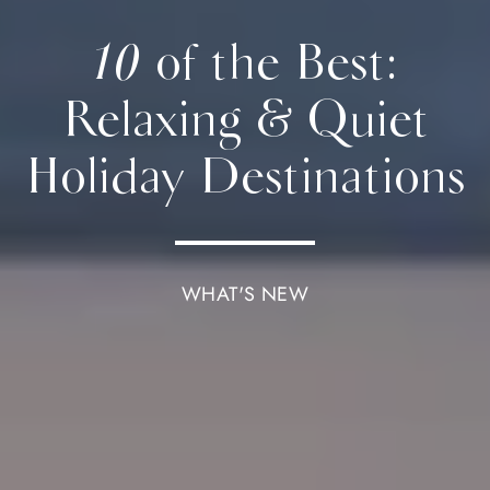
10 of the Best:
Relaxing & Quiet
Holiday Destinations
WHAT'S NEW