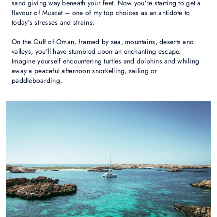
sand giving way beneath your feet. Now you’re starting to get a
flavour of Muscat – one of my top choices as an antidote to
today’s stresses and strains.
On the Gulf of Oman, framed by sea, mountains, deserts and
valleys, you’ll have stumbled upon an enchanting escape.
Imagine yourself encountering turtles and dolphins and whiling
away a peaceful afternoon snorkelling, sailing or
paddleboarding.