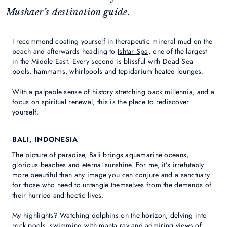
Mushaer’s
destination guide
.
I recommend coating yourself in therapeutic mineral mud on the
beach and afterwards heading to
Ishtar Spa
, one of the largest
in the Middle East. Every second is blissful with Dead Sea
pools, hammams, whirlpools and tepidarium heated lounges.
With a palpable sense of history stretching back millennia, and a
focus on spiritual renewal, this is the place to rediscover
yourself.
BALI, INDONESIA
The picture of paradise, Bali brings aquamarine oceans,
glorious beaches and eternal sunshine. For me, it’s irrefutably
more beautiful than any image you can conjure and a sanctuary
for those who need to untangle themselves from the demands of
their hurried and hectic lives.
My highlights? Watching dolphins on the horizon, delving into
rock pools, swimming with manta ray and admiring views of