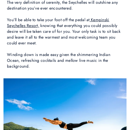
The very definition of serenity, the Seychelles will outshine any
destination you’ve ever encountered.
You’ll be able to take your foot off the pedal at
Kempinski
Seychelles Resort,
knowing that everything you could possibly
desire will be taken care of for you. Your only task is to sit back
and leave it all to the warmest and most welcoming team you
could ever meet.
Winding down is made easy given the shimmering Indian
Ocean, refreshing cocktails and mellow live music in the
background.