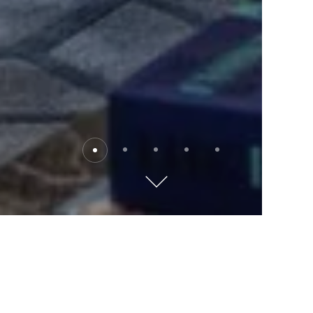
The David Kempinski Tel
Aviv