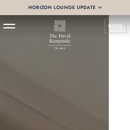
HORIZON LOUNGE UPDATE
BOOK