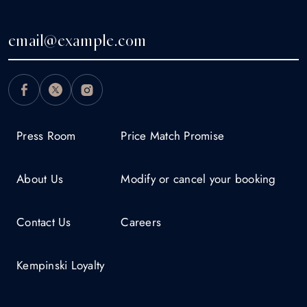
Press Room
Price Match Promise
About Us
Modify or cancel your booking
Contact Us
Careers
Kempinski Loyalty