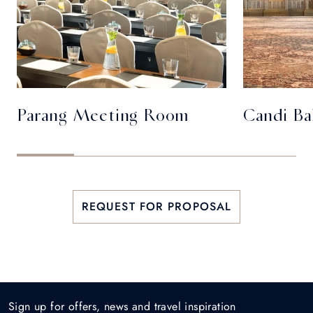
Parang Meeting Room
Candi Ba
REQUEST FOR PROPOSAL
Sign up for offers, news and travel inspiration