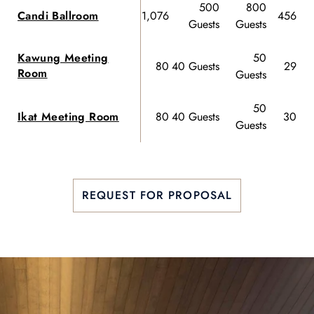
500
800
Candi Ballroom
1,076
456 Gu
Guests
Guests
Kawung Meeting
50
80
40 Guests
29 Gu
Room
Guests
50
Ikat Meeting Room
80
40 Guests
30 Gu
Guests
REQUEST FOR PROPOSAL