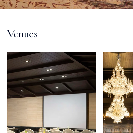
Venues