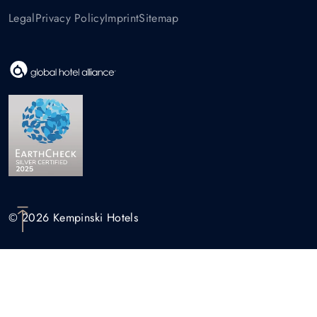
Legal
Privacy Policy
Imprint
Sitemap
© 2026 Kempinski Hotels