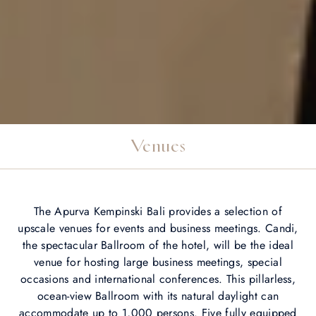
Venues
The Apurva Kempinski Bali provides a selection of
upscale venues for events and business meetings. Candi,
the spectacular Ballroom of the hotel, will be the ideal
venue for hosting large business meetings, special
occasions and international conferences. This pillarless,
ocean-view Ballroom with its natural daylight can
accommodate up to 1,000 persons. Five fully equipped