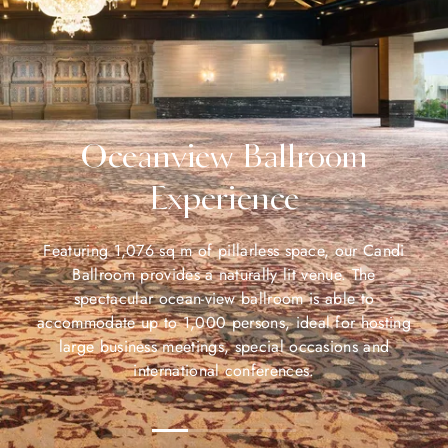
Oceanview Ballroom
Experience
Featuring 1,076 sq m of pillarless space, our Candi
Ballroom provides a naturally lit venue. The
spectacular ocean-view ballroom is able to
accommodate up to 1,000 persons, ideal for hosting
large business meetings, special occasions and
international conferences.