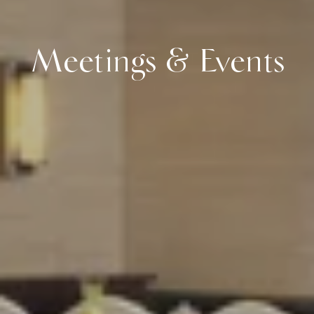
Meetings & Events