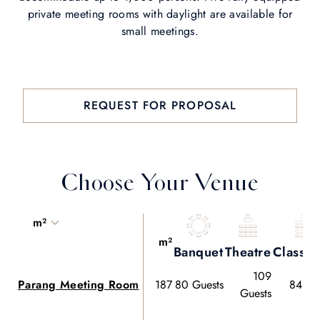
private meeting rooms with daylight are available for
small meetings.
REQUEST FOR PROPOSAL
Choose Your Venue
m²
m²
Banquet
Theatre
Classr
109
Parang Meeting Room
187
80 Guests
84 Gu
Guests