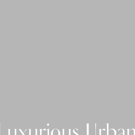
Luxurious Urban