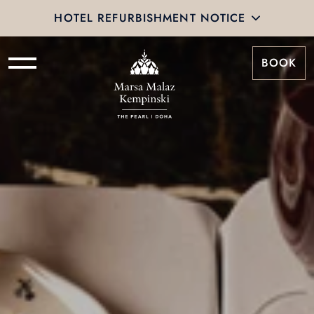
HOTEL REFURBISHMENT NOTICE
BOOK