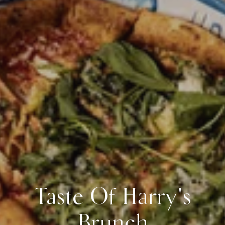
Taste Of Harry's
Brunch