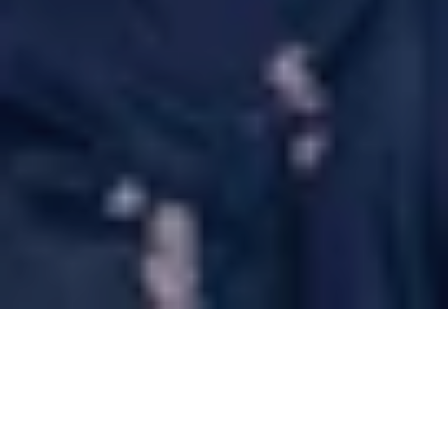
12 Jun 2025