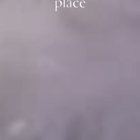
place