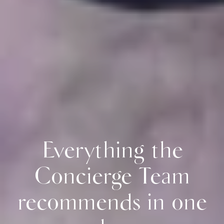
Everything the
Concierge Team
recommends in one