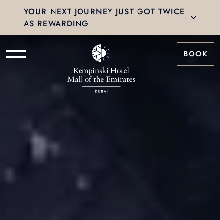
YOUR NEXT JOURNEY JUST GOT TWICE
AS REWARDING
BOOK