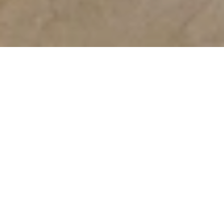
Mall of the Emirates
With more than 700 outlets selling the
world’s biggest brands, Mall of the Emirates
is a retail destination like no other. Whether
you are looking for the latest fashions,
enjoying delicious dining and indulgent
confectionery or taking the family to the
movies, Mall of the Emirates has four floors
of stores and venues to discover.