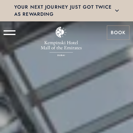
YOUR NEXT JOURNEY JUST GOT TWICE
AS REWARDING
BOOK