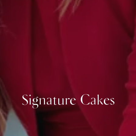
Signature Cakes