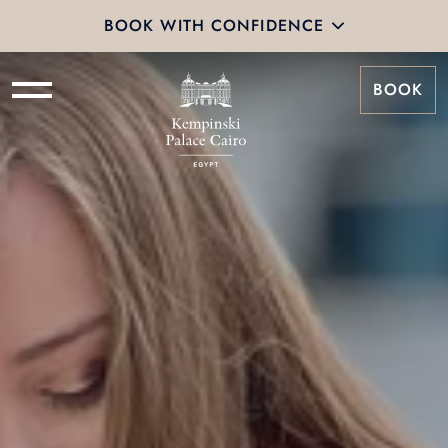
BOOK WITH CONFIDENCE
BOOK