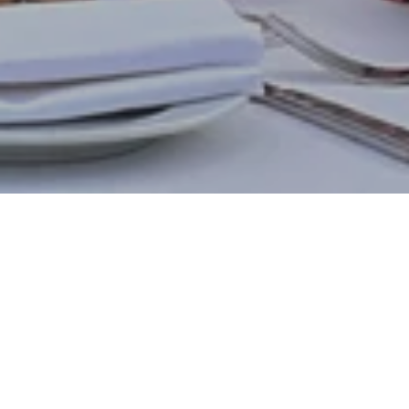
Indulge your senses with our exquisite,
handcrafted cakes at Vibes Lounge. Imagine
rich chocolate melting on your tongue, the
bright tang of seasonal fruits, the comforting
spice of carrot cake, or the sophisticated
allure of our contemporary Black Forest.