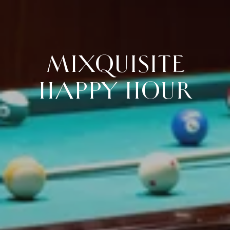
MIXQUISITE
HAPPY HOUR